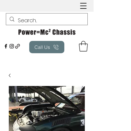
Call Us