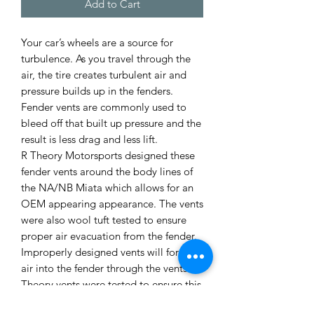
Add to Cart
Your car’s wheels are a source for
turbulence. As you travel through the
air, the tire creates turbulent air and
pressure builds up in the fenders.
Fender vents are commonly used to
bleed off that built up pressure and the
result is less drag and less lift.
R Theory Motorsports designed these
fender vents around the body lines of
the NA/NB Miata which allows for an
OEM appearing appearance. The vents
were also wool tuft tested to ensure
proper air evacuation from the fender.
Improperly designed vents will force
air into the fender through the vents. R
Theory vents were tested to ensure this
does not happen.