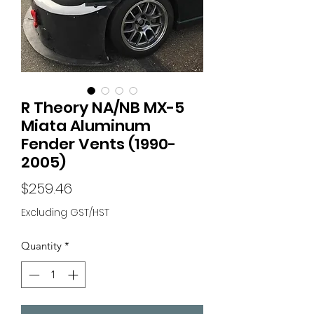
R Theory NA/NB MX-5
Miata Aluminum
Fender Vents (1990-
2005)
Price
$259.46
Excluding GST/HST
Quantity
*