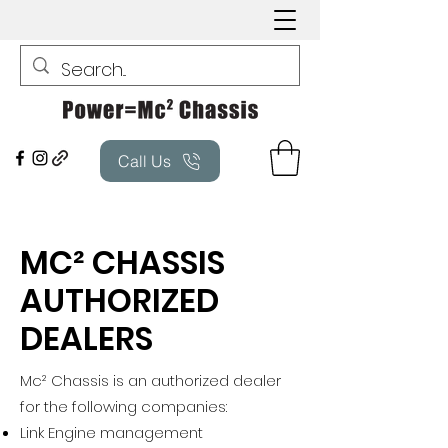
Call Us
MC² CHASSIS
AUTHORIZED
DEALERS
Mc² Chassis is an authorized dealer
for the following companies:
Link Engine management