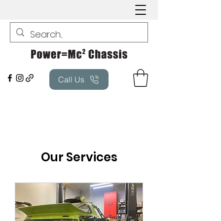
Call Us
Our Services