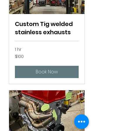
Custom Tig welded
stainless exhausts
1 hr
100
$100
Canadian
dollars
Book Now