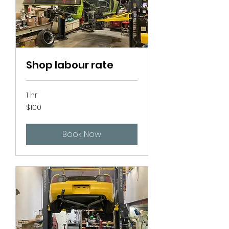
Shop labour rate
1 hr
100
$100
Canadian
dollars
Book Now