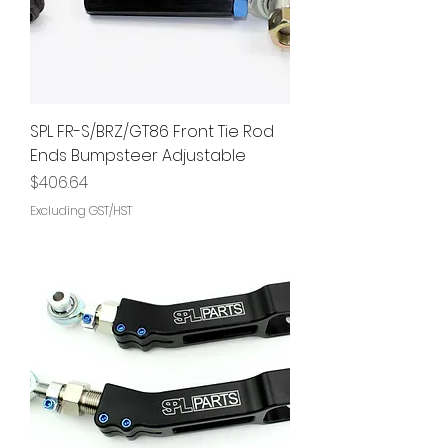
SPL FR-S/BRZ/GT86 Front Tie Rod
Ends Bumpsteer Adjustable
Price
$406.64
Excluding GST/HST