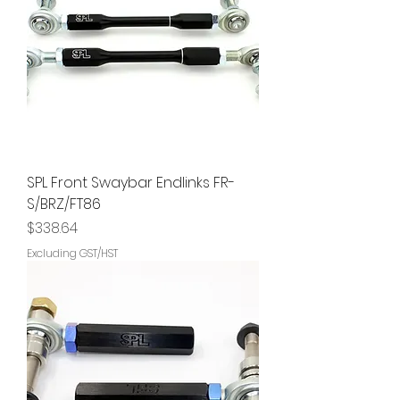
SPL Front Swaybar Endlinks FR-
S/BRZ/FT86
Price
$338.64
Excluding GST/HST