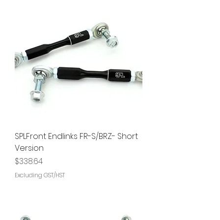
SPLFront Endlinks FR-S/BRZ- Short
Version
Price
$338.64
Excluding GST/HST