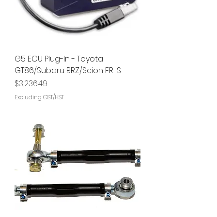
G5 ECU Plug-In - Toyota
GT86/Subaru BRZ/Scion FR-S
Price
$3,236.49
Excluding GST/HST