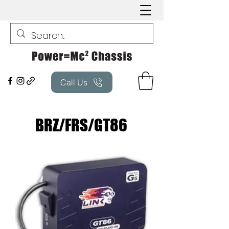
Call Us
BRZ/FRS/GT86