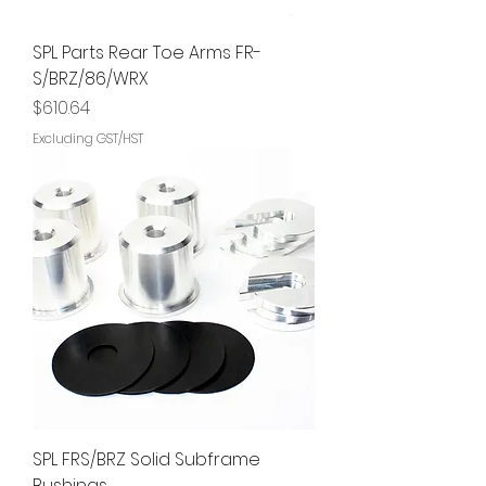
SPL Parts Rear Toe Arms FR-
S/BRZ/86/WRX
Price
$610.64
Excluding GST/HST
SPL FRS/BRZ Solid Subframe
Bushings