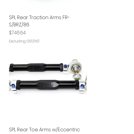
SPL Rear Traction Arms FR-
S/BRZ/86
Price
$746.64
Excluding GST/HST
SPL Rear Toe Arms w/Eccentric