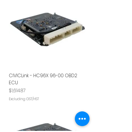
CIVICLink - HC96X 96-00 OBD2
ECU
Price
$1,614.87
Excluding GST/HST