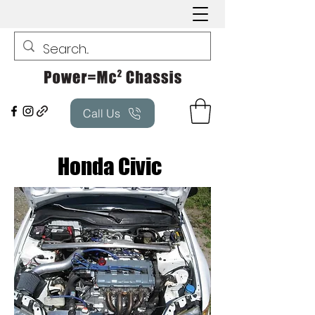
Call Us
Honda Civic