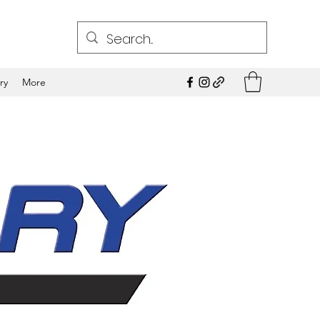
ry
More