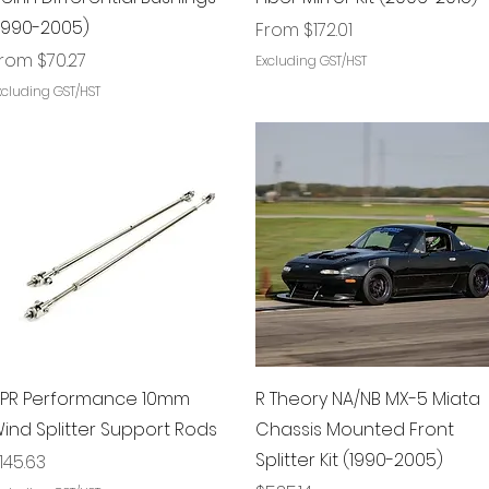
1990-2005)
Sale Price
From
$172.01
ale Price
From
$70.27
Excluding GST/HST
xcluding GST/HST
Quick View
Quick View
PR Performance 10mm
R Theory NA/NB MX-5 Miata
ind Splitter Support Rods
Chassis Mounted Front
Splitter Kit (1990-2005)
rice
145.63