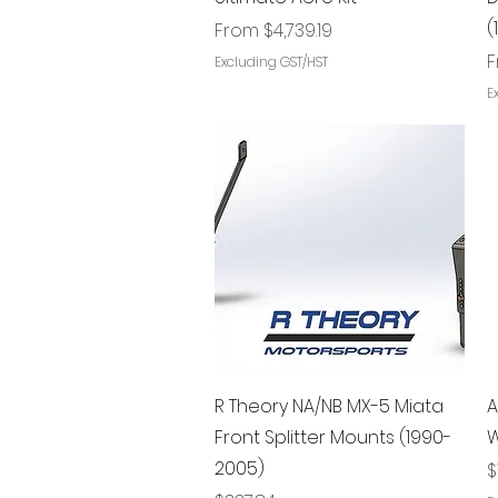
(
Sale Price
From
$4,739.19
S
Excluding GST/HST
E
Quick View
R Theory NA/NB MX-5 Miata
A
Front Splitter Mounts (1990-
W
2005)
P
$