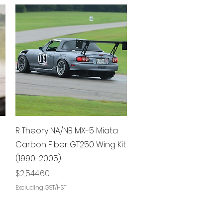
Quick View
R Theory NA/NB MX-5 Miata
Carbon Fiber GT250 Wing Kit
(1990-2005)
Price
$2,544.60
Excluding GST/HST