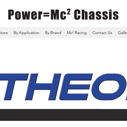
Store
By Application
By Brand
Mc² Racing
Contact Us
Galle