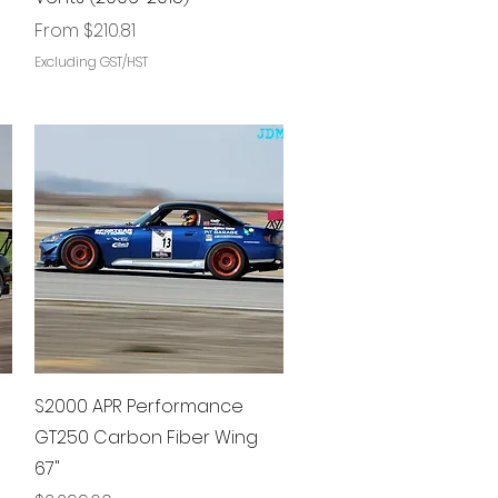
Sale Price
From
$210.81
Excluding GST/HST
Quick View
S2000 APR Performance
GT250 Carbon Fiber Wing
67"