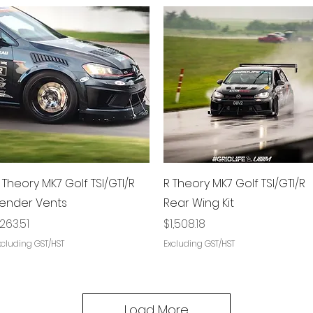
Quick View
Quick View
 Theory MK7 Golf TSI/GTI/R
R Theory MK7 Golf TSI/GTI/R
ender Vents
Rear Wing Kit
rice
Price
263.51
$1,508.18
xcluding GST/HST
Excluding GST/HST
Load More