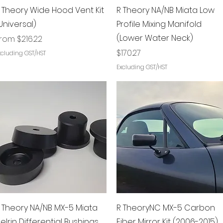
Quick View
Quick View
 Theory Wide Hood Vent Kit
R Theory NA/NB Miata Low
Universal)
Profile Mixing Manifold
(Lower Water Neck)
ale Price
From
$216.22
Price
$170.27
xcluding GST/HST
Excluding GST/HST
Quick View
Quick View
 Theory NA/NB MX-5 Miata
R TheoryNC MX-5 Carbon
elrin Differential Bushings
Fiber Mirror Kit (2006-2015)