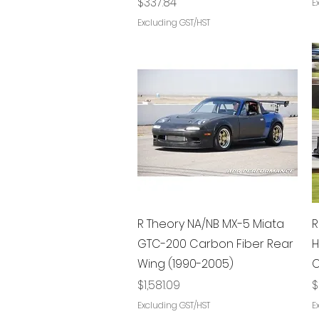
Price
$337.84
E
Excluding GST/HST
Quick View
R Theory NA/NB MX-5 Miata
R
GTC-200 Carbon Fiber Rear
H
Wing (1990-2005)
C
Price
P
$1,581.09
$
Excluding GST/HST
E