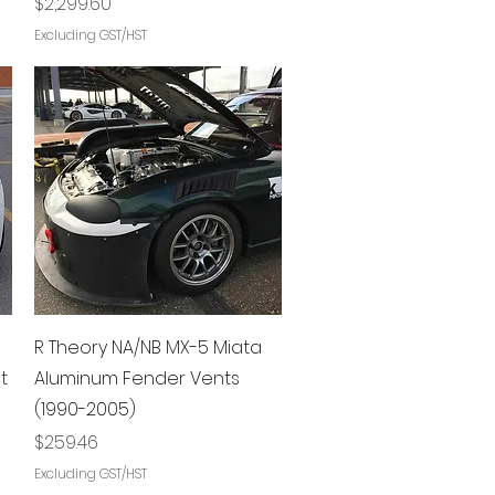
Price
$2,299.60
Excluding GST/HST
Quick View
R Theory NA/NB MX-5 Miata
t
Aluminum Fender Vents
(1990-2005)
Price
$259.46
Excluding GST/HST