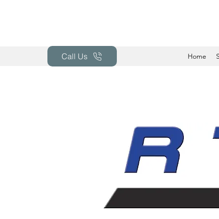
Call Us
Home