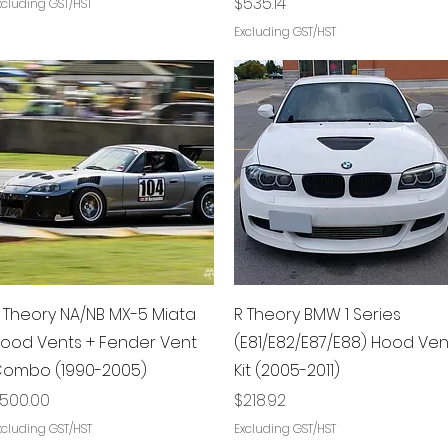
Price
$535.14
xcluding GST/HST
Excluding GST/HST
Quick View
Quick View
 Theory NA/NB MX-5 Miata
R Theory BMW 1 Series
ood Vents + Fender Vent
(E81/E82/E87/E88) Hood Ven
ombo (1990-2005)
Kit (2005-2011)
rice
Price
500.00
$218.92
xcluding GST/HST
Excluding GST/HST