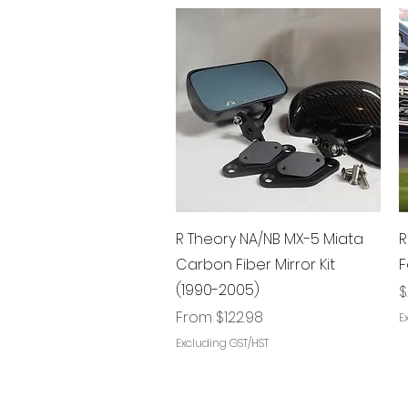
Quick View
R Theory NA/NB MX-5 Miata
R
Carbon Fiber Mirror Kit
F
(1990-2005)
P
$
Sale Price
From
$122.98
E
Excluding GST/HST