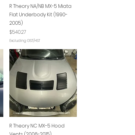
Quick View
R Theory NA/NB MX-5 Miata
Flat Underbody Kit (1990-
2005)
Price
$540.27
Excluding GST/HST
Quick View
R Theory NC MX-5 Hood
Vents (2006-2015)