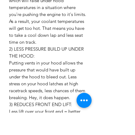
which will raise under hood
temperatures in a situation where
you're pushing the engine to it's limits.
As a result, your coolant temperatures
will get too hot. That means you have
to take a cool down lap and less seat
time on track.
2) LESS PRESSURE BUILD UP UNDER
THE HOOD:
Putting vents in your hood allows the
pressure that would have built up
under the hood to bleed out. Less
stress on your hood latches at high
racetrack speeds, less chances of them
breaking. Hey, it does happen.
3) REDUCES FRONT END LIFT:
Less lift over your front end = better
grip over your front tires!
4) LOOKS AWESOME:
Need I say more?