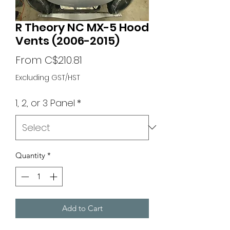
R Theory NC MX-5 Hood
Vents (2006-2015)
Sale
From
C$210.81
Price
Excluding GST/HST
1, 2, or 3 Panel
*
Quantity
*
Add to Cart