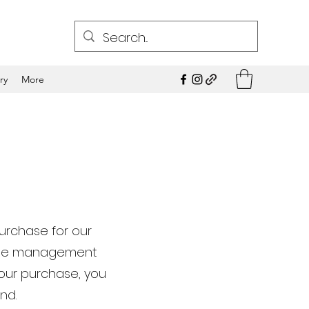
ry
More
purchase for our
ngine management
your purchase, you
nd.