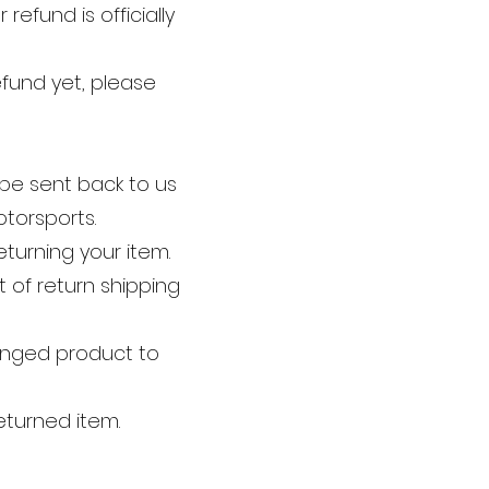
efund is officially
efund yet, please
be sent back to us
torsports.
eturning your item.
 of return shipping
hanged product to
eturned item.