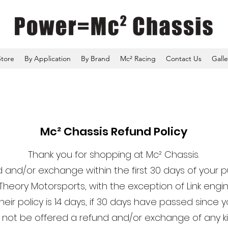
Store
By Application
By Brand
Mc² Racing
Contact Us
Galle
Mc² Chassis Refund Policy
Thank you for shopping at Mc² Chassis.
 and/or exchange within the first 30 days of your 
Theory Motorsports, with the exception of Link e
eir policy is 14 days, if 30 days have passed since 
ll not be offered a refund and/or exchange of any ki