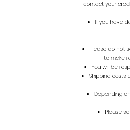
contact your credi
If you have do
Please do not s
to make r
You will be res
Shipping costs a
Depending on 
Please se