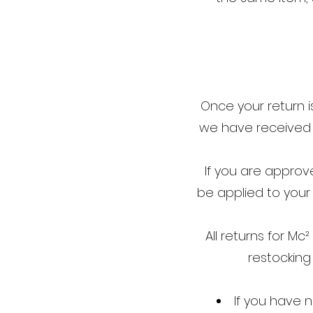
Once your return i
we have received y
If you are approve
be applied to your
All returns for M
restocking
If you have 