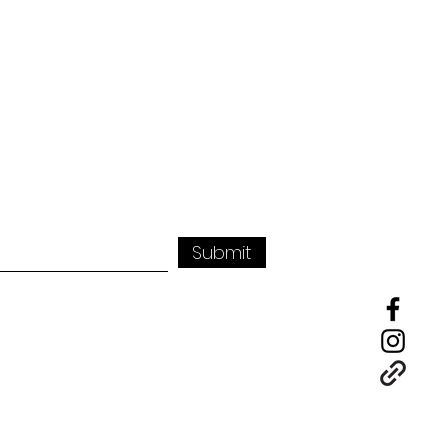
Submit