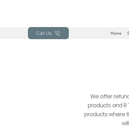
Call Us
Home
We offer refund
products and R 
products where th
wi