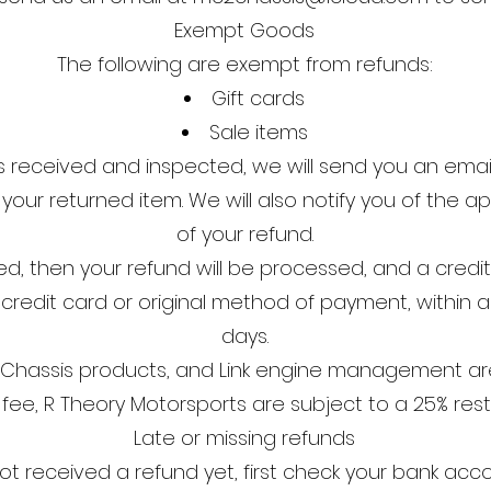
Exempt Goods
The following are exempt from refunds:
Gift cards
Sale items
s received and inspected, we will send you an email
our returned item. We will also notify you of the ap
of your refund.
d, then your refund will be processed, and a credit 
 credit card or original method of payment, within 
days.
c² Chassis products, and Link engine management ar
 fee, R Theory Motorsports are subject to a 25% rest
Late or missing refunds
not received a refund yet, first check your bank acc