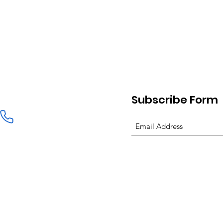
Subscribe Form