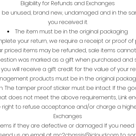
Eligibility for Refunds and Exchanges
t be unused, brand new, undamaged and in the sa
you received it.
The item must be in the original packaging.
plete your return, we require a receipt or proof of
ar priced items may be refunded, sale items cannot
question was marked as a gift when purchased and s
 you will receive a gift credit for the value of your re
nagement products must be in the original packagin
. The tamper proof sticker must be intact. If the g
that does not meet the above requirements, Link
e right to refuse acceptance and/or charge a higher
Exchanges
tems if they are defective or damaged. If you need 
send us an email at
mc2chassis@icloud.com
to sor