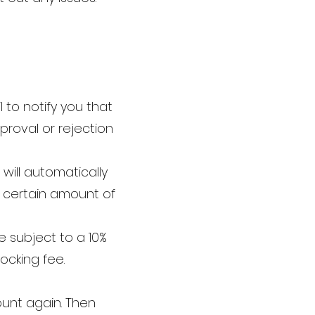
 to notify you that
proval or rejection
will automatically
a certain amount of
e subject to a 10%
ocking fee.
ount again. Then