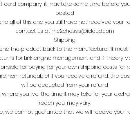
t card company, it may take some time before your r
posted.
ne all of this and you still have not received your r
contact us at
mc2chassis@icloud.com
Shipping
end the product back to the manufacturer. It must 
eturns for Link engine management and R Theory Mo
ponsible for paying for your own shipping costs for r
re non-refundable! If you receive a refund, the cost
will be deducted from your refund.
where you live, the time it may take for your exc
reach you, may vary.
e, we cannot guarantee that we will receive your r