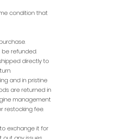
me condition that
 purchase.
 be refunded.
hipped directly to
turn.
g and in pristine
oods are returned in
 engine management
 restocking fee.
to exchange it for
t out any issues.