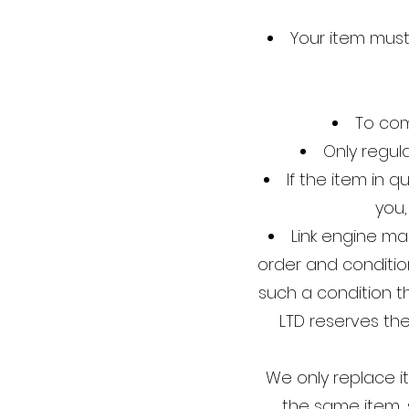
Your item mus
To com
Only regul
If the item in 
you,
Link engine ma
order and condition
such a condition 
LTD reserves th
We only replace i
the same item, 