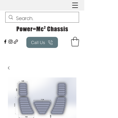
Call Us