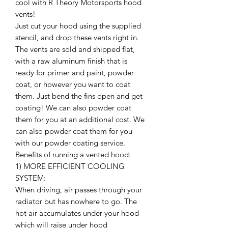
cool with R Theory Motorsports hood
vents!
Just cut your hood using the supplied
stencil, and drop these vents right in.
The vents are sold and shipped flat,
with a raw aluminum finish that is
ready for primer and paint, powder
coat, or however you want to coat
them. Just bend the fins open and get
coating! We can also powder coat
them for you at an additional cost. We
can also powder coat them for you
with our powder coating service.
Benefits of running a vented hood:
1) MORE EFFICIENT COOLING
SYSTEM:
When driving, air passes through your
radiator but has nowhere to go. The
hot air accumulates under your hood
which will raise under hood