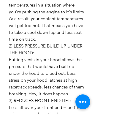
temperatures in a situation where
you're pushing the engine to it's limits.
As a result, your coolant temperatures
will get too hot. That means you have
to take a cool down lap and less seat
time on track.
2) LESS PRESSURE BUILD UP UNDER
THE HOOD:
Putting vents in your hood allows the
pressure that would have built up
under the hood to bleed out. Less
stress on your hood latches at high
racetrack speeds, less chances of them
breaking. Hey, it does happen.
3) REDUCES FRONT END LIFT:
Less lift over your front end = better
grip over your front tires!
4) LOOKS AWESOME:
Need I say more?