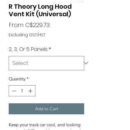
R Theory Long Hood
Vent Kit (Universal)
Sale
From
C$229.73
Price
Excluding GST/HST
2, 3, Or 5 Panels
*
Quantity
*
Add to Cart
Keep your track car cool, and looking