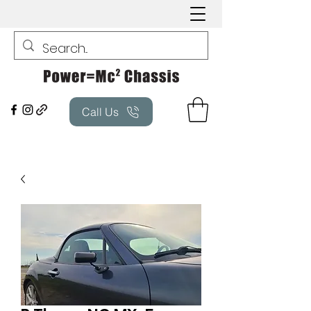
Call Us