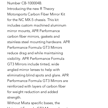
Number CB-100004B.
Introducing the new R Theory
Motorsports Carbon Fiber Mirror Kit
for the NC MX-5 chassis. This kit
includes custom machined aluminum
mirror mounts, APR Performance
carbon fiber mirrors, gaskets and
stainless steel mounting hardware. APR
Performance Formula GT3 Mirrors
reduce drag and while maintaining
visibility. APR Performance Formula
GT3 Mirrors include tinted, wide
angled mirror lenses to help with
eliminating blind spots and glare. APR
Performance Formula GT3 Mirrors are
reinforced with layers of carbon fiber
for weight reduction and added
strength.
Without Miata specific bases, the