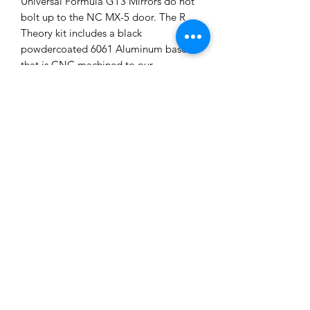
Universal Formula GT3 Mirrors do not
bolt up to the NC MX-5 door. The R
Theory kit includes a black
powdercoated 6061 Aluminum base
that is CNC machined to our
specifications and bolt right up to NC
MX-5 doors. A rubber gasket is
included to fit between the billet
mount and the door to ensure no water
leaks into the door.
You can purchase either just the base
kit which includes the billet 6061
aluminum bases, gaskets, and stainless
steel M6 hardware for the doors, or
purchase the entire mount kit with
brand new APR Performance Universal
Mirrors.