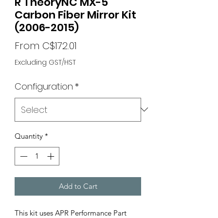
R TheoryNC MX-5
Carbon Fiber Mirror Kit
(2006-2015)
Sale
From
C$172.01
Price
Excluding GST/HST
Configuration
*
Quantity
*
Add to Cart
This kit uses APR Performance Part