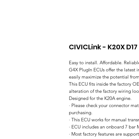
CIVICLink - K20X D17
Easy to install. Affordable. Reliabl
G4X PlugIn ECUs offer the latest
easily maximize the potential from
This ECU fits inside the factory OE
alteration of the factory wiring l
Designed for the K20A engine.
· Please check your connector mat
purchasing.
· This ECU works for manual trans
· ECU includes an onboard 7 bar 
· Most factory features are suppor