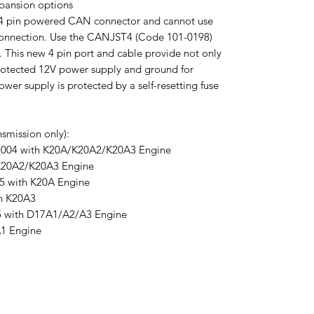
xpansion options
w 4 pin powered CAN connector and cannot use
onnection. Use the CANJST4 (Code 101-0198)
 This new 4 pin port and cable provide not only
rotected 12V power supply and ground for
er supply is protected by a self-resetting fuse
smission only):
2004 with K20A/K20A2/K20A3 Engine
K20A2/K20A3 Engine
5 with K20A Engine
th K20A3
5 with D17A1/A2/A3 Engine
1 Engine