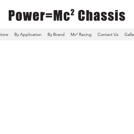
Store
By Application
By Brand
Mc² Racing
Contact Us
Galle