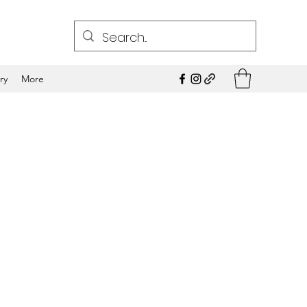
ry
More