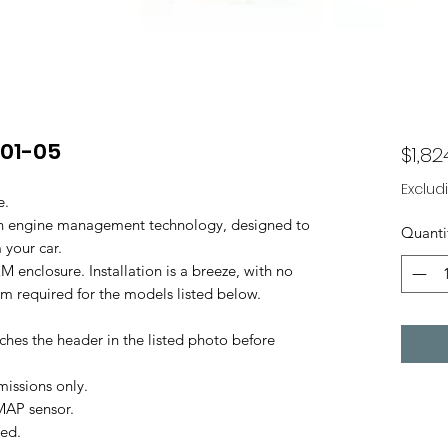
 01-05
$1,82
Exclud
e.
 in engine management technology, designed to
Quanti
 your car.
M enclosure. Installation is a breeze, with no
oom required for the models listed below.
ches the header in the listed photo before
missions only.
MAP sensor.
ted.