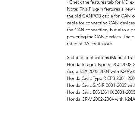
· Check the features tab for I/O e
Note: This Plug-in features a ne
the old CANPCB cable for CAN c
cable for connecting CAN devices.
the CAN connection, but also a p
powering the CAN devices. The pow
rated at 3A continuous.
Suitable applications (Manual Tran
Honda Integra Type R DC5 2002-
Acura RSX 2002-2004 with K20A/
Honda Civic Type R EP3 2001-200
Honda Civic Si/SiR 2001-2005 wi
Honda Civic DX/LX/HX 2001-200
Honda CR-V 2002-2004 with K24A