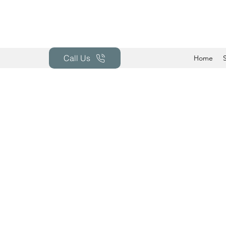
Call Us
Home