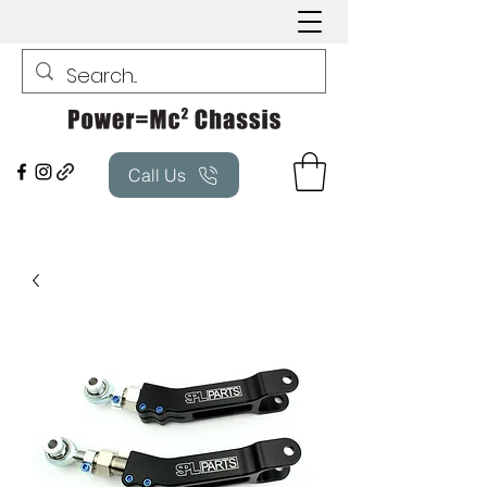
Call Us