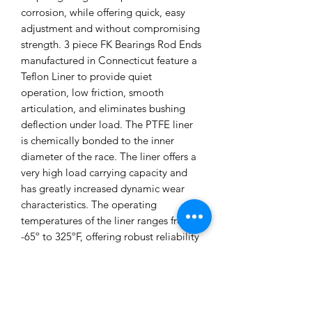
corrosion, while offering quick, easy
adjustment and without compromising
strength. 3 piece FK Bearings Rod Ends
manufactured in Connecticut feature a
Teflon Liner to provide quiet
operation, low friction, smooth
articulation, and eliminates bushing
deflection under load. The PTFE liner
is chemically bonded to the inner
diameter of the race. The liner offers a
very high load carrying capacity and
has greatly increased dynamic wear
characteristics. The operating
temperatures of the liner ranges from
-65º to 325ºF, offering robust reliability
for both street and track use. Sold as a
pair. Made in the USA. SPL Parts
Adjustable Rear Traction Rod
Features:• Lightweight Aluminum and