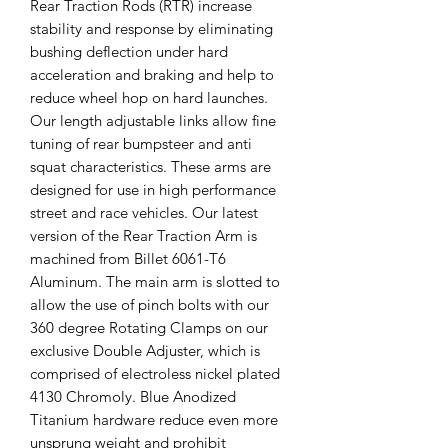
Rear Traction Rods (RTR) increase
stability and response by eliminating
bushing deflection under hard
acceleration and braking and help to
reduce wheel hop on hard launches.
Our length adjustable links allow fine
tuning of rear bumpsteer and anti
squat characteristics. These arms are
designed for use in high performance
street and race vehicles. Our latest
version of the Rear Traction Arm is
machined from Billet 6061-T6
Aluminum. The main arm is slotted to
allow the use of pinch bolts with our
360 degree Rotating Clamps on our
exclusive Double Adjuster, which is
comprised of electroless nickel plated
4130 Chromoly. Blue Anodized
Titanium hardware reduce even more
unsprung weight and prohibit