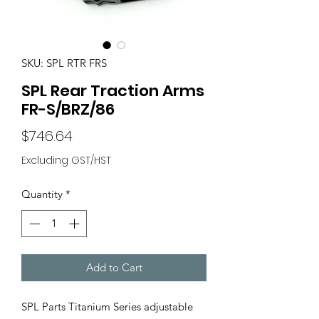
SKU: SPL RTR FRS
SPL Rear Traction Arms
FR-S/BRZ/86
Price
$746.64
Excluding GST/HST
Quantity
*
Add to Cart
SPL Parts Titanium Series adjustable