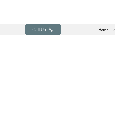
Call Us
Home