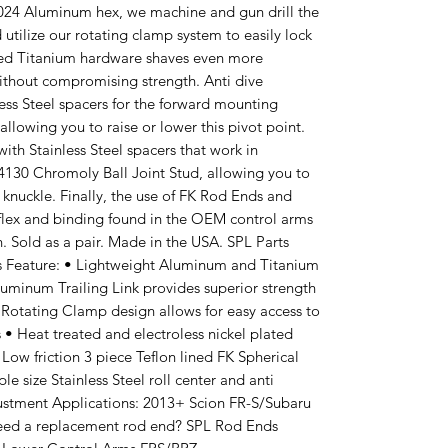
 2024 Aluminum hex, we machine and gun drill the
 utilize our rotating clamp system to easily lock
zed Titanium hardware shaves even more
ithout compromising strength. Anti dive
ess Steel spacers for the forward mounting
 allowing you to raise or lower this pivot point.
with Stainless Steel spacers that work in
 4130 Chromoly Ball Joint Stud, allowing you to
e knuckle. Finally, the use of FK Rod Ends and
 flex and binding found in the OEM control arms
. Sold as a pair. Made in the USA. SPL Parts
ms Feature: • Lightweight Aluminum and Titanium
luminum Trailing Link provides superior strength
Rotating Clamp design allows for easy access to
 • Heat treated and electroless nickel plated
Low friction 3 piece Teflon lined FK Spherical
e size Stainless Steel roll center and anti
justment Applications: 2013+ Scion FR-S/Subaru
d a replacement rod end? SPL Rod Ends