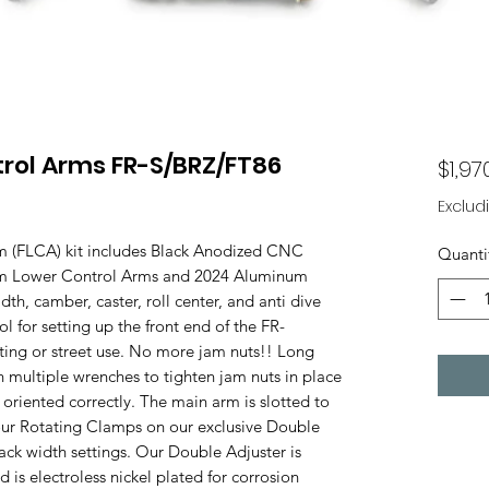
trol Arms FR-S/BRZ/FT86
$1,97
Exclud
m (FLCA) kit includes Black Anodized CNC
Quanti
um Lower Control Arms and 2024 Aluminum
dth, camber, caster, roll center, and anti dive
ol for setting up the front end of the FR-
fting or street use. No more jam nuts!! Long
h multiple wrenches to tighten jam nuts in place
 oriented correctly. The main arm is slotted to
 our Rotating Clamps on our exclusive Double
ck width settings. Our Double Adjuster is
s electroless nickel plated for corrosion