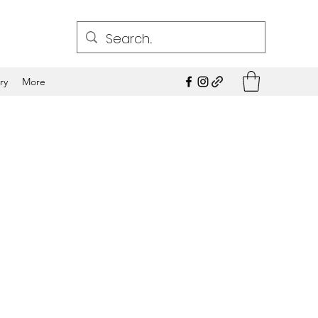
ry
More