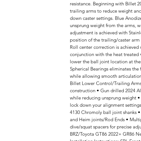
resistance. Beginning with Billet
trailing arms to reduce weight and
down caster settings. Blue Anodi
unsprung weight from the arms, w
adjustment is achieved with Stainl
position of the trailing/caster arm
Roll center correction is achieved 
conjunction with the heat treated
lower the ball joint location at th
Spherical Bearings eliminates the
while allowing smooth articulation
Billet Lower Control/Trailing Ar
construction • Gun drilled 2024 A
while reducing unsprung weight • 
lock down your alignment settings
4130 Chromoly ball joint shanks • 
and Heim joints/Rod Ends • Multipl
dive/squat spacers for precise ad
BRZ/Toyota GT86 2022+ GR86 Nee