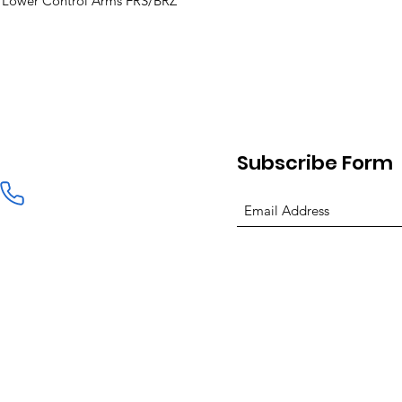
ont Lower Control Arms FRS/BRZ
Subscribe Form