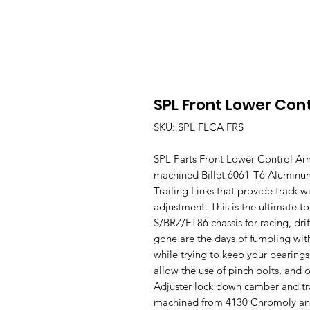
SPL Front Lower Con
SKU: SPL FLCA FRS
SPL Parts Front Lower Control Ar
machined Billet 6061-T6 Alumin
Trailing Links that provide track wi
adjustment. This is the ultimate to
S/BRZ/FT86 chassis for racing, dri
gone are the days of fumbling wit
while trying to keep your bearings
allow the use of pinch bolts, and
Adjuster lock down camber and tra
machined from 4130 Chromoly and i