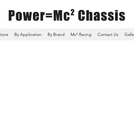
Store
By Application
By Brand
Mc² Racing
Contact Us
Galle