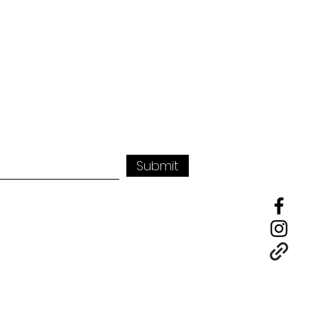
Submit