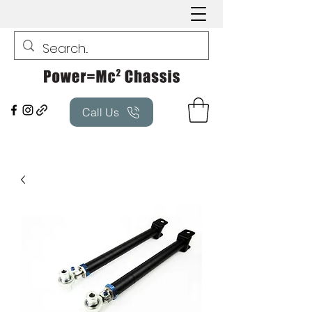
Call Us