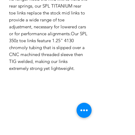
rear springs, our SPL TITANIUM rear
toe links replace the stock mid links to
provide a wide range of toe
adjustment, necessary for lowered cars
or for performance alignments.Our SPL
350z toe links feature 1.25" 4130
chromoly tubing that is slipped over a
CNC machined threaded sleeve then
TIG welded, making our links
extremely strong yet lightweight.