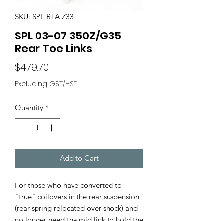
SKU: SPL RTA Z33
SPL 03-07 350Z/G35
Rear Toe Links
Price
$479.70
Excluding GST/HST
Quantity
*
Add to Cart
For those who have converted to
"true" coilovers in the rear suspension
(rear spring relocated over shock) and
no longer need the mid link to hold the