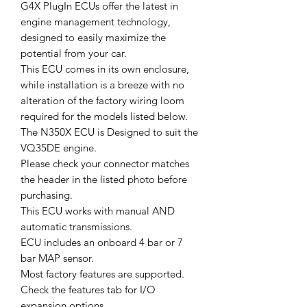
G4X PlugIn ECUs offer the latest in
engine management technology,
designed to easily maximize the
potential from your car.
This ECU comes in its own enclosure,
while installation is a breeze with no
alteration of the factory wiring loom
required for the models listed below.
The N350X ECU is Designed to suit the
VQ35DE engine.
Please check your connector matches
the header in the listed photo before
purchasing.
This ECU works with manual AND
automatic transmissions.
ECU includes an onboard 4 bar or 7
bar MAP sensor.
Most factory features are supported.
Check the features tab for I/O
expansion options