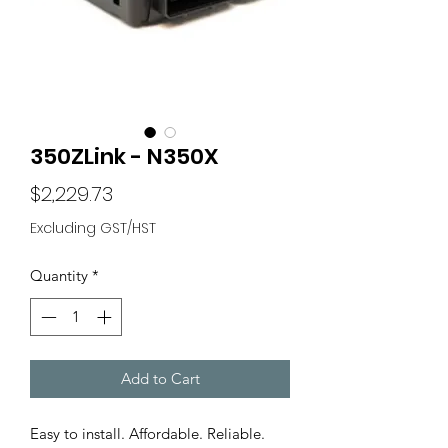
350ZLink - N350X
Price
$2,229.73
Excluding GST/HST
Quantity
*
Add to Cart
Easy to install. Affordable. Reliable.