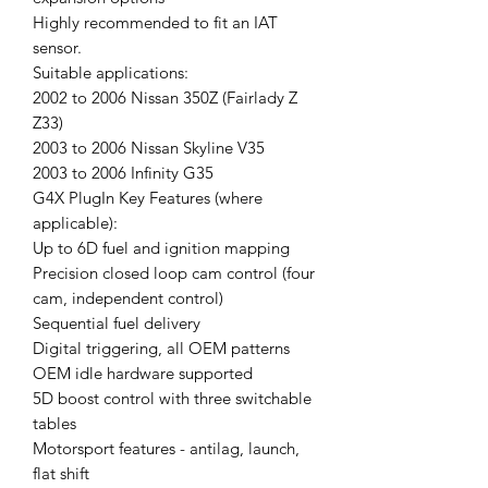
Highly recommended to fit an IAT
sensor.
Suitable applications:
2002 to 2006 Nissan 350Z (Fairlady Z
Z33)
2003 to 2006 Nissan Skyline V35
2003 to 2006 Infinity G35
G4X PlugIn Key Features (where
applicable):
Up to 6D fuel and ignition mapping
Precision closed loop cam control (four
cam, independent control)
Sequential fuel delivery
Digital triggering, all OEM patterns
OEM idle hardware supported
5D boost control with three switchable
tables
Motorsport features - antilag, launch,
flat shift