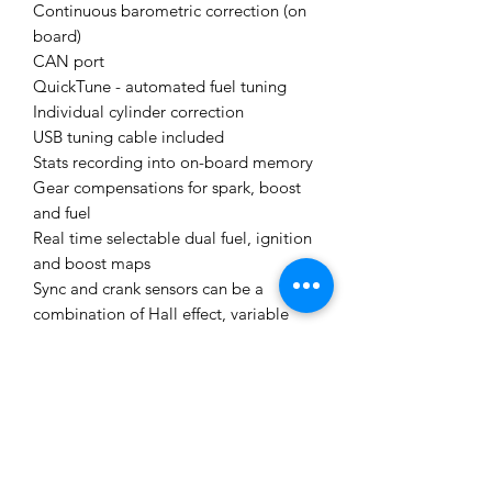
Continuous barometric correction (on
board)
CAN port
QuickTune - automated fuel tuning
Individual cylinder correction
USB tuning cable included
Stats recording into on-board memory
Gear compensations for spark, boost
and fuel
Real time selectable dual fuel, ignition
and boost maps
Sync and crank sensors can be a
combination of Hall effect, variable
reluctance or optical
Boost control referenced to gear,
speed or throttle position
512 mega bytes data logging memory
Staged injection
Knock with "windowing"
I/O Expansion Options: