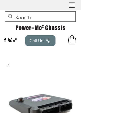
Call Us