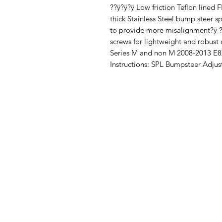
??ÿ?ÿ?ÿ Low friction Teflon lined
thick Stainless Steel bump steer s
to provide more misalignment?ÿ 
screws for lightweight and robust
Series M and non M 2008-2013 E8X
Instructions: SPL Bumpsteer Adjus