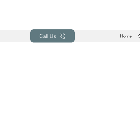
Call Us
Home