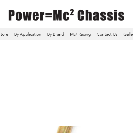
Store
By Application
By Brand
Mc² Racing
Contact Us
Galle