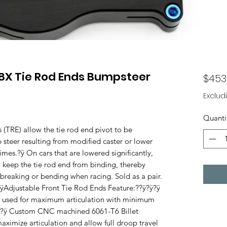
8X Tie Rod Ends Bumpsteer
$453
Exclud
Quanti
TRE) allow the tie rod end pivot to be
 steer resulting from modified caster or lower
mes.?ÿ On cars that are lowered significantly,
so keep the tie rod end from binding, thereby
 breaking or bending when racing. Sold as a pair.
justable Front Tie Rod Ends Feature:??ÿ?ÿ?ÿ
 used for maximum articulation with minimum
??ÿ ?ÿ Custom CNC machined 6061-T6 Billet
ximize articulation and allow full droop travel