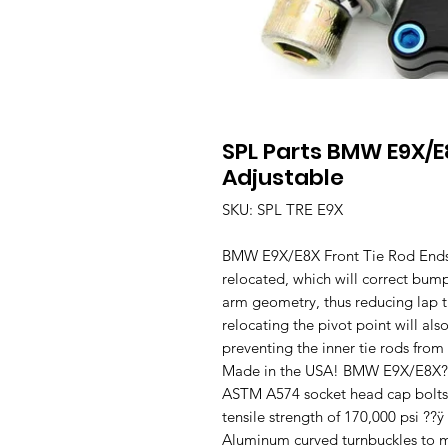
SPL Parts BMW E9X/E
Adjustable
SKU: SPL TRE E9X
BMW E9X/E8X Front Tie Rod Ends (
relocated, which will correct bump
arm geometry, thus reducing lap ti
relocating the pivot point will al
preventing the inner tie rods from
Made in the USA! BMW E9X/E8X?ÿAd
ASTM A574 socket head cap bolts
tensile strength of 170,000 psi 
Aluminum curved turnbuckles to ma