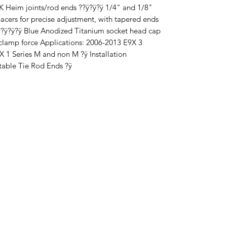
 FK Heim joints/rod ends ??ÿ?ÿ?ÿ 1/4" and 1/8"
pacers for precise adjustment, with tapered ends
??ÿ?ÿ?ÿ Blue Anodized Titanium socket head cap
 clamp force Applications: 2006-2013 E9X 3
 1 Series M and non M ?ÿ Installation
table Tie Rod Ends ?ÿ