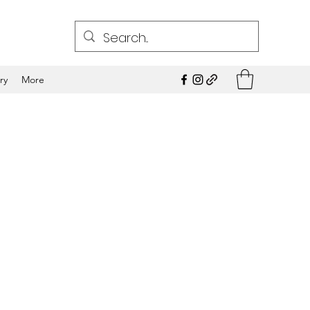
ry
More