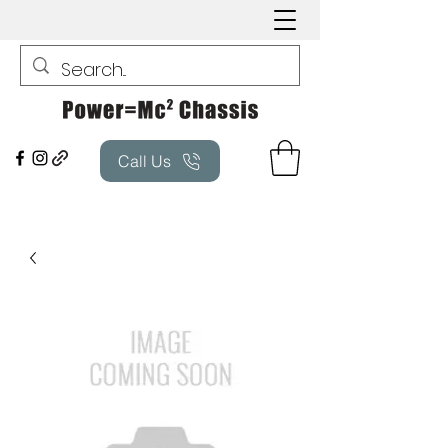
Call Us