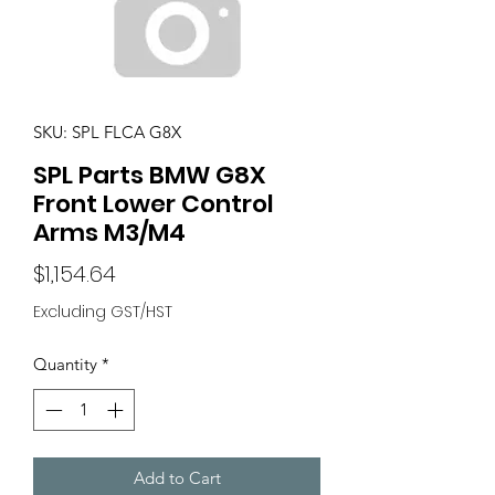
SKU: SPL FLCA G8X
SPL Parts BMW G8X
Front Lower Control
Arms M3/M4
Price
$1,154.64
Excluding GST/HST
Quantity
*
Add to Cart