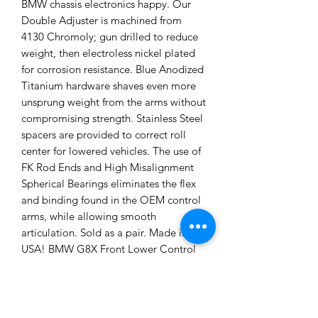
BMW chassis electronics happy. Our
Double Adjuster is machined from
4130 Chromoly; gun drilled to reduce
weight, then electroless nickel plated
for corrosion resistance. Blue Anodized
Titanium hardware shaves even more
unsprung weight from the arms without
compromising strength. Stainless Steel
spacers are provided to correct roll
center for lowered vehicles. The use of
FK Rod Ends and High Misalignment
Spherical Bearings eliminates the flex
and binding found in the OEM control
arms, while allowing smooth
articulation. Sold as a pair. Made in the
USA! BMW G8X Front Lower Control
Arms: • Lightweight 6061-T6 Billet
Aluminum and Titanium Hardware •
Electroless nickel plated 4130
Chromoly Double Adjuster for quick