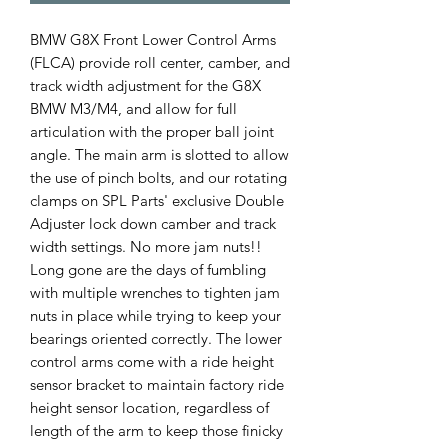
BMW G8X Front Lower Control Arms
(FLCA) provide roll center, camber, and
track width adjustment for the G8X
BMW M3/M4, and allow for full
articulation with the proper ball joint
angle. The main arm is slotted to allow
the use of pinch bolts, and our rotating
clamps on SPL Parts' exclusive Double
Adjuster lock down camber and track
width settings. No more jam nuts!!
Long gone are the days of fumbling
with multiple wrenches to tighten jam
nuts in place while trying to keep your
bearings oriented correctly. The lower
control arms come with a ride height
sensor bracket to maintain factory ride
height sensor location, regardless of
length of the arm to keep those finicky