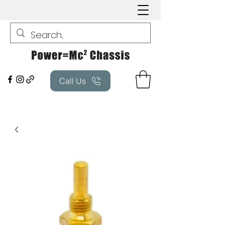
Call Us