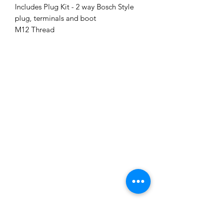
Includes Plug Kit - 2 way Bosch Style
plug, terminals and boot
M12 Thread