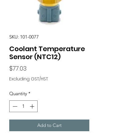
SKU: 101-0077
Coolant Temperature
Sensor (NTC12)
Price
$77.03
Excluding GST/HST
Quantity
*
Add to Cart