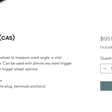
(CAS)
$195
Exclud
 wheel to measure crank angle, a vital
Quanti
 Can be used with almost any steel trigger
r trigger wheel options.
or
yle plug, terminals and boot