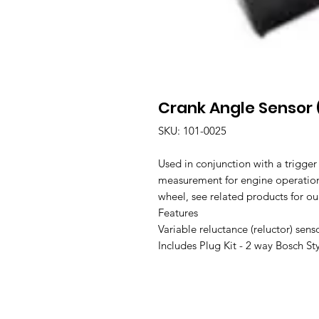
Crank Angle Sensor 
SKU: 101-0025
Used in conjunction with a trigger
measurement for engine operation.
wheel, see related products for ou
Features
Variable reluctance (reluctor) sens
Includes Plug Kit - 2 way Bosch St