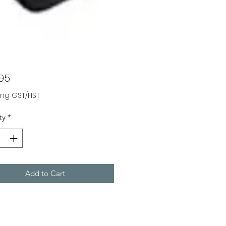
Price
.95
ing GST/HST
ty
*
Add to Cart