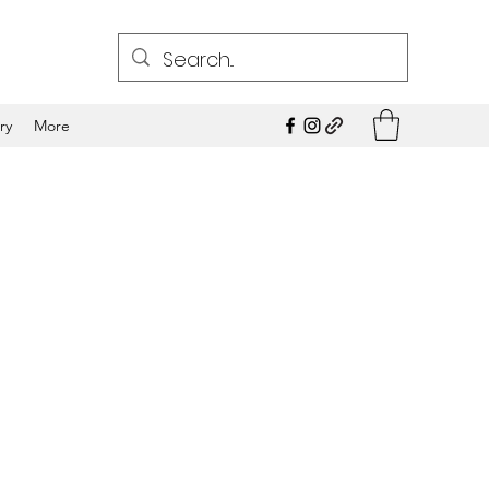
ry
More