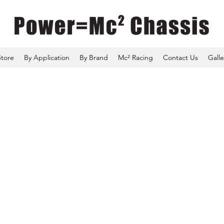
Store
By Application
By Brand
Mc² Racing
Contact Us
Galle