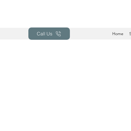
Call Us
Home