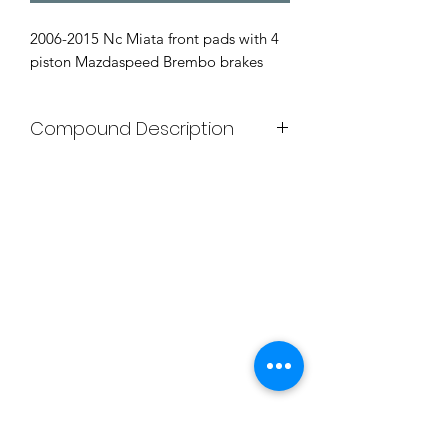
2006-2015 Nc Miata front pads with 4
piston Mazdaspeed Brembo brakes
Compound Description
G-LOC BRAKE COMPOUNDS
G-LOC™ GS-1
The G-LOC™ GS-1 is our high
performance street compound. GS-1
produces very little dust and very little
noise, while maintaining excellent
initial bite and torque for street use.
GS-1 has been unmatched in the
industry for disc/rotor friendliness as
well as its longevity. This compounds
excellent performance on the street
provides incredible braking force