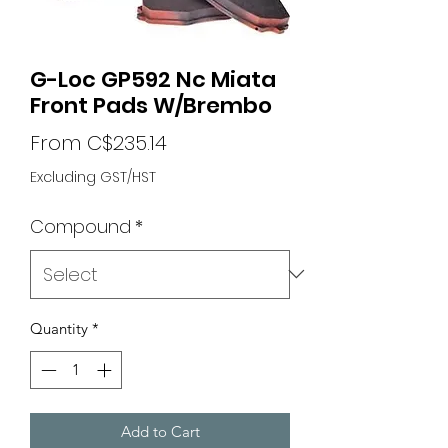
G-Loc GP592 Nc Miata
Front Pads W/Brembo
Sale
From
C$235.14
Price
Excluding GST/HST
Compound
*
Quantity
*
Add to Cart