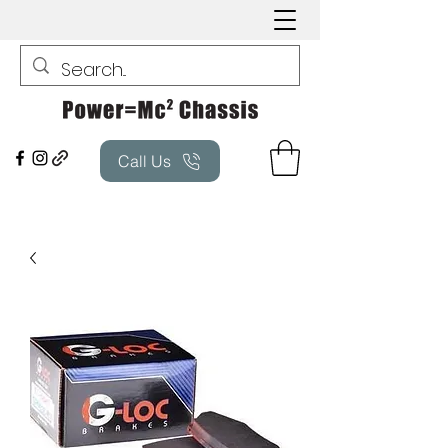
Call Us