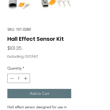
SKU: 101-0280
Hall Effect Sensor Kit
Price
$101.35
Excluding GST/HST
Quantity
*
Add to Cart
Hall effect sensor designed for use in