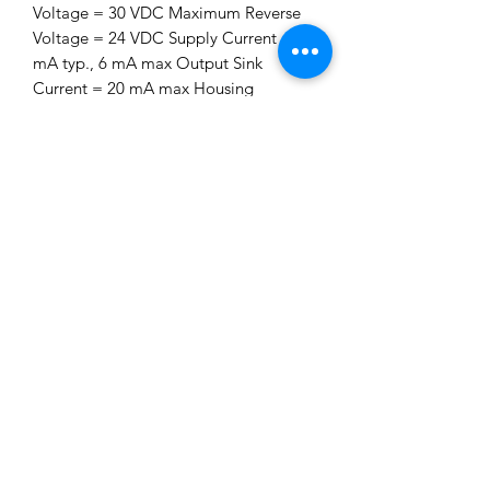
Voltage = 30 VDC Maximum Reverse
Voltage = 24 VDC Supply Current = 3
mA typ., 6 mA max Output Sink
Current = 20 mA max Housing
Material = Anodized Aluminum
Operating Temperature = -40 °C to
125 ͼC Ingress Protection = IP67
Sensor Length = 65.5mm (2.58 inches)
For best results, we recommend
targets made from low carbon cold
rolled steel. Other factors that
influence sensor performance include
gear tooth height and width, space
between the teeth, shape of the teeth
and thickness of the target. As a
general guideline, consider a target
with minimum parameters as shown
below. Note that smaller dimensions
may work, but testing for the