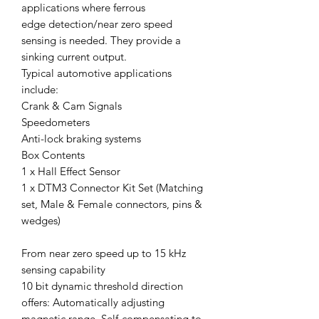
applications where ferrous
edge detection/near zero speed
sensing is needed. They provide a
sinking current output.
Typical automotive applications
include:
Crank & Cam Signals
Speedometers
Anti-lock braking systems
Box Contents
1 x Hall Effect Sensor
1 x DTM3 Connector Kit Set (Matching
set, Male & Female connectors, pins &
wedges)
From near zero speed up to 15 kHz
sensing capability
10 bit dynamic threshold direction
offers: Automatically adjusting
magnetic range, Self-compensating to