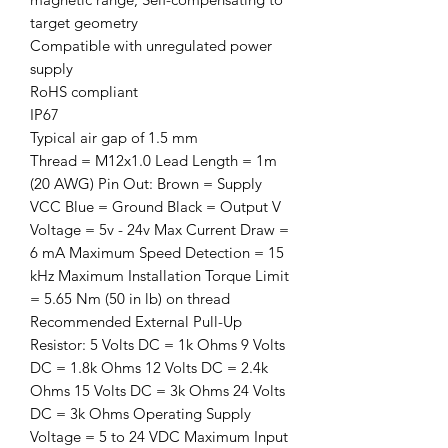
target geometry
Compatible with unregulated power
supply
RoHS compliant
IP67
Typical air gap of 1.5 mm
Thread = M12x1.0 Lead Length = 1m
(20 AWG) Pin Out: Brown = Supply
VCC Blue = Ground Black = Output V
Voltage = 5v - 24v Max Current Draw =
6 mA Maximum Speed Detection = 15
kHz Maximum Installation Torque Limit
= 5.65 Nm (50 in lb) on thread
Recommended External Pull-Up
Resistor: 5 Volts DC = 1k Ohms 9 Volts
DC = 1.8k Ohms 12 Volts DC = 2.4k
Ohms 15 Volts DC = 3k Ohms 24 Volts
DC = 3k Ohms Operating Supply
Voltage = 5 to 24 VDC Maximum Input