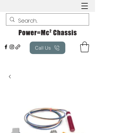
Call Us