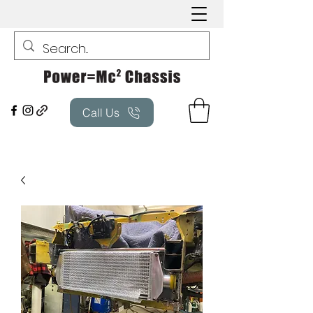
Call Us