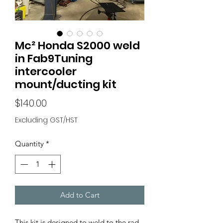
Mc² Honda S2000 weld
in Fab9Tuning
intercooler
mount/ducting kit
Price
$140.00
Excluding GST/HST
Quantity
*
Add to Cart
This kit is designed to weld to the rad