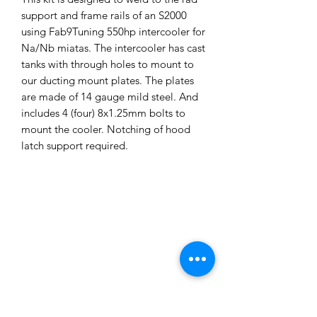
support and frame rails of an S2000
using Fab9Tuning 550hp intercooler for
Na/Nb miatas. The intercooler has cast
tanks with through holes to mount to
our ducting mount plates. The plates
are made of 14 gauge mild steel. And
includes 4 (four) 8x1.25mm bolts to
mount the cooler. Notching of hood
latch support required.