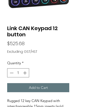
Link CAN Keypad 12
button
Price
$525.68
Excluding GST/HST
Quantity
*
Add to Cart
Rugged 12 key CAN Keypad with
interchangeable 15mm inserts (sold