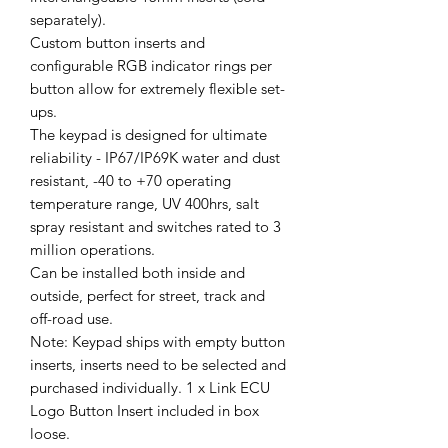
separately).
Custom button inserts and
configurable RGB indicator rings per
button allow for extremely flexible set-
ups.
The keypad is designed for ultimate
reliability - IP67/IP69K water and dust
resistant, -40 to +70 operating
temperature range, UV 400hrs, salt
spray resistant and switches rated to 3
million operations.
Can be installed both inside and
outside, perfect for street, track and
off-road use.
Note: Keypad ships with empty button
inserts, inserts need to be selected and
purchased individually. 1 x Link ECU
Logo Button Insert included in box
loose.