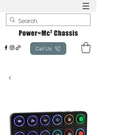
Call Us