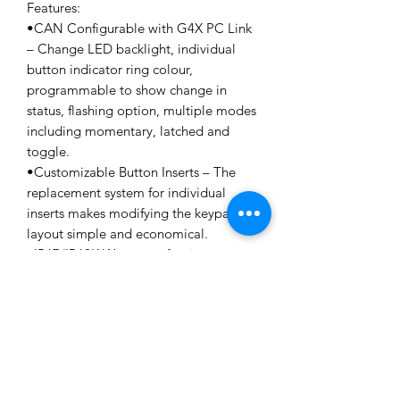
Features:
•CAN Configurable with G4X PC Link
– Change LED backlight, individual
button indicator ring colour,
programmable to show change in
status, flashing option, multiple modes
including momentary, latched and
toggle.
•Customizable Button Inserts – The
replacement system for individual
inserts makes modifying the keypad
layout simple and economical.
•IP67/IP69K Waterproof rating –
Guaranteed to be dust tight
and sealed against water immersion to
a depth of 1 meter for up
to 1 hour. The IP69K rating provides
protection against high
pressure water at high temperature
spray downs.