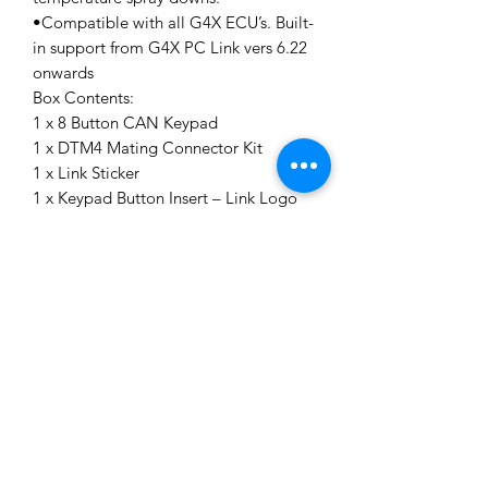
•Compatible with all G4X ECU’s. Built-
in support from G4X PC Link vers 6.22
onwards
Box Contents:
1 x 8 Button CAN Keypad
1 x DTM4 Mating Connector Kit
1 x Link Sticker
1 x Keypad Button Insert – Link Logo
Specifications:
Connector - DTM4 Connector for CAN
and Power (Black = Ground, Red =
Power, White = CAN High, Blue =
CAN Low)
Switch Life - 3 million operations
CANopen Node ID – 0x15 (21)
Default Baud Rate - 1000kbit/s
Ingress protection Rating – IP67/IP69K
Chemical Resistance - Deet, Engine
Cleaner, Isopropyl Alcohol, Suntan