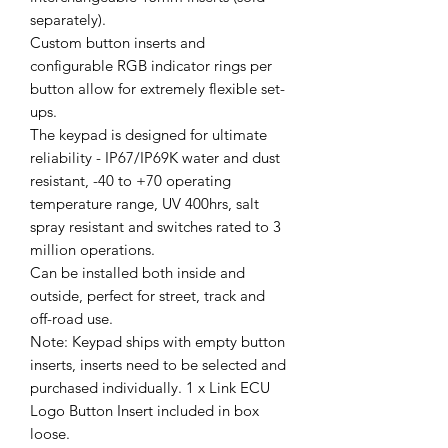
separately).
Custom button inserts and
configurable RGB indicator rings per
button allow for extremely flexible set-
ups.
The keypad is designed for ultimate
reliability - IP67/IP69K water and dust
resistant, -40 to +70 operating
temperature range, UV 400hrs, salt
spray resistant and switches rated to 3
million operations.
Can be installed both inside and
outside, perfect for street, track and
off-road use.
Note: Keypad ships with empty button
inserts, inserts need to be selected and
purchased individually. 1 x Link ECU
Logo Button Insert included in box
loose.