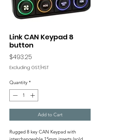
Link CAN Keypad 8
button
Price
$493.25
Excluding GST/HST
Quantity
*
Add to Cart
Rugged 8 key CAN Keypad with
interchangeable 15mm inserts (sold