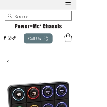
Call Us