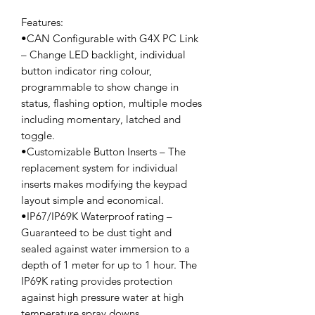
Features:
•CAN Configurable with G4X PC Link
– Change LED backlight, individual
button indicator ring colour,
programmable to show change in
status, flashing option, multiple modes
including momentary, latched and
toggle.
•Customizable Button Inserts – The
replacement system for individual
inserts makes modifying the keypad
layout simple and economical.
•IP67/IP69K Waterproof rating –
Guaranteed to be dust tight and
sealed against water immersion to a
depth of 1 meter for up to 1 hour. The
IP69K rating provides protection
against high pressure water at high
temperature spray downs.