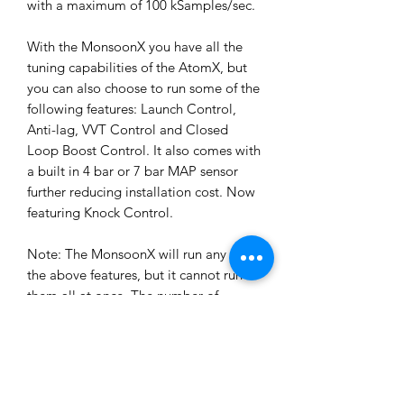
with a maximum of 100 kSamples/sec.
With the MonsoonX you have all the
tuning capabilities of the AtomX, but
you can also choose to run some of the
following features: Launch Control,
Anti-lag, VVT Control and Closed
Loop Boost Control. It also comes with
a built in 4 bar or 7 bar MAP sensor
further reducing installation cost. Now
featuring Knock Control.
Note: The MonsoonX will run any of
the above features, but it cannot run
them all at once. The number of
features you can run is dependent on
how many of the limited Inputs and
Outputs each feature needs.
The MonsoonX will control up to 2