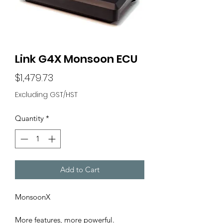
Link G4X Monsoon ECU
Price
$1,479.73
Excluding GST/HST
Quantity
*
Add to Cart
MonsoonX
More features, more powerful.