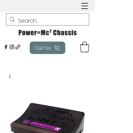
Call Us