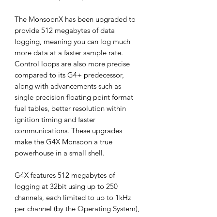
The MonsoonX has been upgraded to
provide 512 megabytes of data
logging, meaning you can log much
more data at a faster sample rate.
Control loops are also more precise
compared to its G4+ predecessor,
along with advancements such as
single precision floating point format
fuel tables, better resolution within
ignition timing and faster
communications. These upgrades
make the G4X Monsoon a true
powerhouse in a small shell.
G4X features 512 megabytes of
logging at 32bit using up to 250
channels, each limited to up to 1kHz
per channel (by the Operating System),