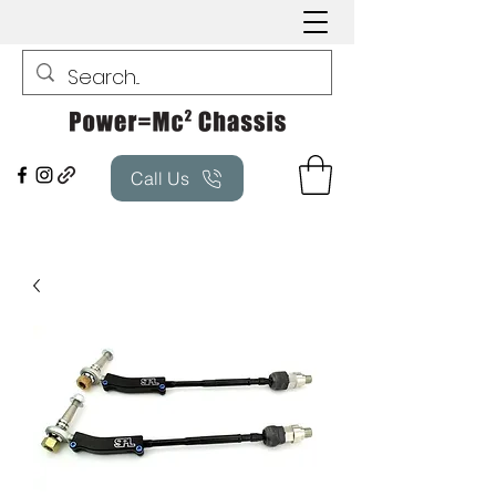
Call Us