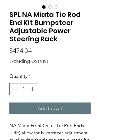
SPL NA Miata Tie Rod
End Kit Bumpsteer
Adjustable Power
Steering Rack
Price
$474.64
Excluding GST/HST
Quantity
*
Add to Cart
NA Miata Front Outer Tie Rod Ends
(TRE) allow for bumpsteer adjustment
by allowing the tie rod end pivot to be