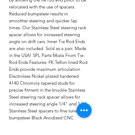
relocated with the use of spacers.
Reduced bumpsteer results in
smoother steering and quicker lap
times. Our Stainless Steel steering rack
spacer allows for increased steering
angle on drift cars. Inner Tie Rod Ends
are also included. Sold as a pair. Made
in the USA! SPL Parts Miata Front Tie
Rod Ends Features: FK Teflon lined Rod
Ends provide maximum articulation
Electroless Nickel plated hardened
4140 Chromoly tapered studs for
precise fitment in the knuckle Stainless
Steel steering rack spacer allows for
increased steering angle 1/4" and 1/8"
Stainless Steel spacers to fine tune
bumpsteer Black Anodized CNC
Machined 6061-T6 Billet Aluminum
curved turnbuckle to maximize