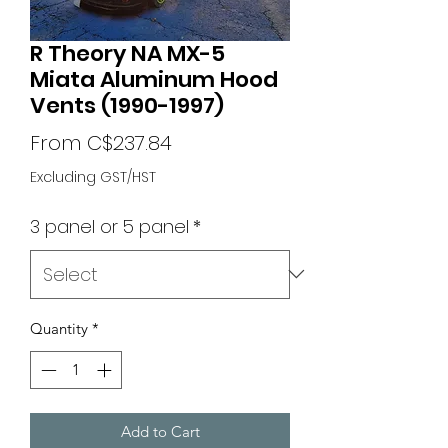
R Theory NA MX-5
Miata Aluminum Hood
Vents (1990-1997)
Sale
From
C$237.84
Price
Excluding GST/HST
3 panel or 5 panel
*
Quantity
*
Add to Cart