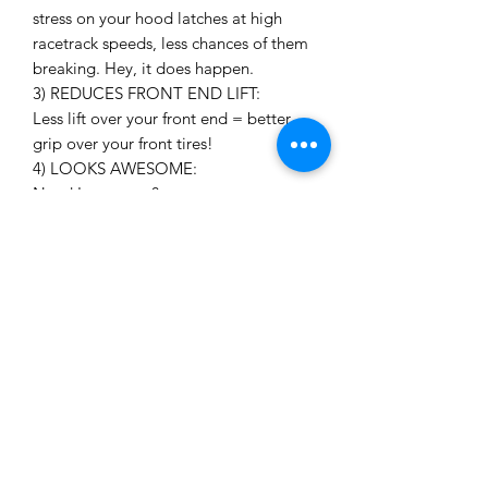
stress on your hood latches at high
racetrack speeds, less chances of them
breaking. Hey, it does happen.
3) REDUCES FRONT END LIFT:
Less lift over your front end = better
grip over your front tires!
4) LOOKS AWESOME:
Need I say more?
3 panel vs 5 panel
We sell the vents with the option of
purchasing the forward 3 panels only,
or you can opt to purchase the full 5
panel kit. If you are on a budget the 3
panel kit will do a good job of
evacuating the hot radiator air.
Although with our testing, we found
the full 5 panel kit does an even better
job since the two rear panels are
positioned in a lower air pressure