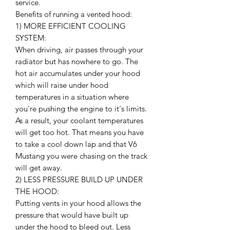
service.
Benefits of running a vented hood:
1) MORE EFFICIENT COOLING
SYSTEM:
When driving, air passes through your
radiator but has nowhere to go. The
hot air accumulates under your hood
which will raise under hood
temperatures in a situation where
you're pushing the engine to it's limits.
As a result, your coolant temperatures
will get too hot. That means you have
to take a cool down lap and that V6
Mustang you were chasing on the track
will get away.
2) LESS PRESSURE BUILD UP UNDER
THE HOOD:
Putting vents in your hood allows the
pressure that would have built up
under the hood to bleed out. Less