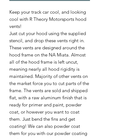
Keep your track car cool, and looking
cool with R Theory Motorsports hood
vents!
Just cut your hood using the supplied
stencil, and drop these vents right in.
These vents are designed around the
hood frame on the NA Miata. Almost
all of the hood frame is left uncut,
meaning nearly all hood rigidity is
maintained. Majority of other vents on
the market force you to cut parts of the
frame. The vents are sold and shipped
flat, with a raw aluminum finish that is
ready for primer and paint, powder
coat, or however you want to coat
them. Just bend the fins and get
coating! We can also powder coat
them for you with our powder coating