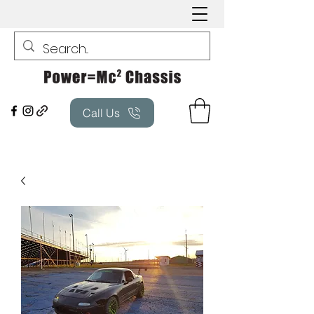
Call Us