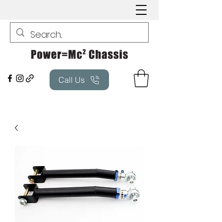
Call Us