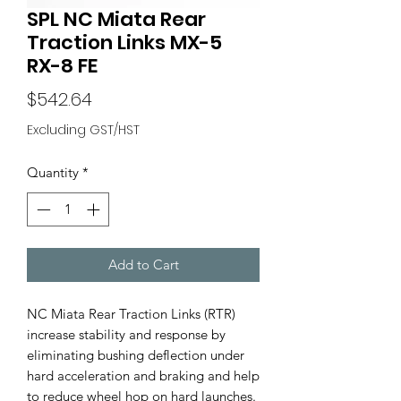
SPL NC Miata Rear
Traction Links MX-5
RX-8 FE
Price
$542.64
Excluding GST/HST
Quantity
*
Add to Cart
NC Miata Rear Traction Links (RTR)
increase stability and response by
eliminating bushing deflection under
hard acceleration and braking and help
to reduce wheel hop on hard launches.