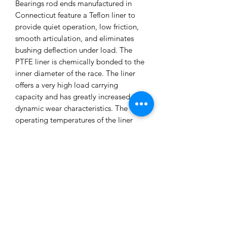
Bearings rod ends manufactured in
Connecticut feature a Teflon liner to
provide quiet operation, low friction,
smooth articulation, and eliminates
bushing deflection under load. The
PTFE liner is chemically bonded to the
inner diameter of the race. The liner
offers a very high load carrying
capacity and has greatly increased
dynamic wear characteristics. The
operating temperatures of the liner
ranges from -65º to 325ºF, offering
robust reliability for both street and
track use. Sold as a pair. Made in the
USA. SPL Parts TITANIUM Series Rear
Traction Links Features: Gun drilled
2024 Aluminum Links to reduce
unsprung weight Billet 6061 CNC
machined Clevises Blue Anodized
Titanium Socket Head Cap Screws