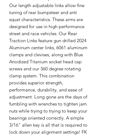
Our length adjustable links allow fine
tuning of rear bumpsteer and anti
squat characteristics. These arms are
designed for use in high performance
street and race vehicles. Our Rear
Traction Links feature gun drilled 2024
Aluminum center links, 6061 aluminum
clamps and clevises, along with Blue
Anodized Titanium socket head cap
screws and our 360 degree rotating
clamp system. This combination
provides superior strength,
performance, durability, and ease of
adjustment. Long gone are the days of
fumbling with wrenches to tighten jam
nuts while trying to trying to keep your
bearings oriented correctly. A simple
3/16" allen key is all that is required to
lock down your alignment settings! FK