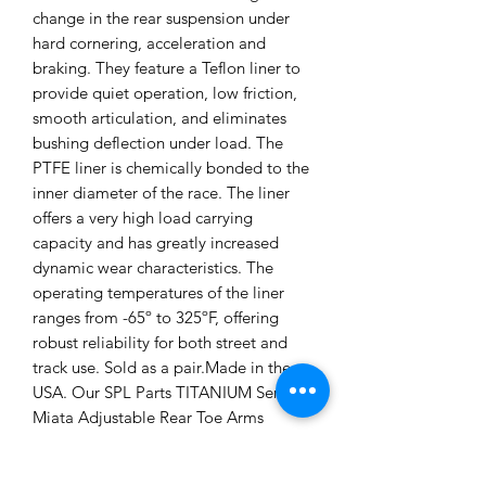
change in the rear suspension under
hard cornering, acceleration and
braking. They feature a Teflon liner to
provide quiet operation, low friction,
smooth articulation, and eliminates
bushing deflection under load. The
PTFE liner is chemically bonded to the
inner diameter of the race. The liner
offers a very high load carrying
capacity and has greatly increased
dynamic wear characteristics. The
operating temperatures of the liner
ranges from -65º to 325ºF, offering
robust reliability for both street and
track use. Sold as a pair.Made in the
USA. Our SPL Parts TITANIUM Series
Miata Adjustable Rear Toe Arms
Features: • Lightweight Aluminum,
Titanium, and Stainless Steel