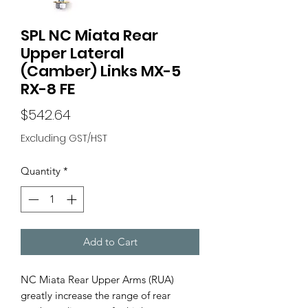
SPL NC Miata Rear
Upper Lateral
(Camber) Links MX-5
RX-8 FE
Price
$542.64
Excluding GST/HST
Quantity
*
Add to Cart
NC Miata Rear Upper Arms (RUA)
greatly increase the range of rear