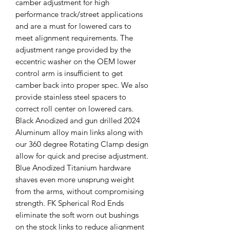
camber adjustment for high
performance track/street applications
and are a must for lowered cars to
meet alignment requirements. The
adjustment range provided by the
eccentric washer on the OEM lower
control arm is insufficient to get
camber back into proper spec. We also
provide stainless steel spacers to
correct roll center on lowered cars.
Black Anodized and gun drilled 2024
Aluminum alloy main links along with
our 360 degree Rotating Clamp design
allow for quick and precise adjustment.
Blue Anodized Titanium hardware
shaves even more unsprung weight
from the arms, without compromising
strength. FK Spherical Rod Ends
eliminate the soft worn out bushings
on the stock links to reduce alignment