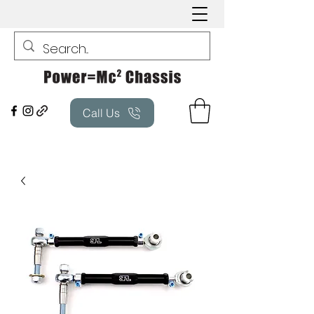
Call Us