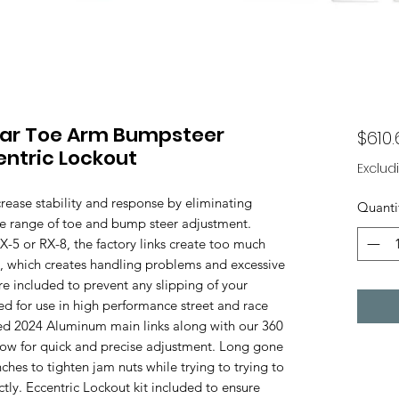
ear Toe Arm Bumpsteer
$610.
entric Lockout
Exclud
ease stability and response by eliminating
Quanti
de range of toe and bump steer adjustment.
5 or RX-8, the factory links create too much
t, which creates handling problems and excessive
are included to prevent any slipping of your
d for use in high performance street and race
led 2024 Aluminum main links along with our 360
ow for quick and precise adjustment. Long gone
ches to tighten jam nuts while trying to trying to
tly. Eccentric Lockout kit included to ensure