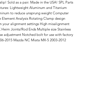
slip! Sold as a pair. Made in the USA! SPL Parts
tures: Lightweight Aluminum and Titanium
luminum to reduce unsprung weight Computer
te Element Analysis Rotating Clamp design
wn your alignment settings High misalignment
FK Heim Joints/Rod Ends Multiple size Stainless
se adjustment Notched bolt for use with factory
 2006-2015 Mazda NC Miata MX-5 2003-2012