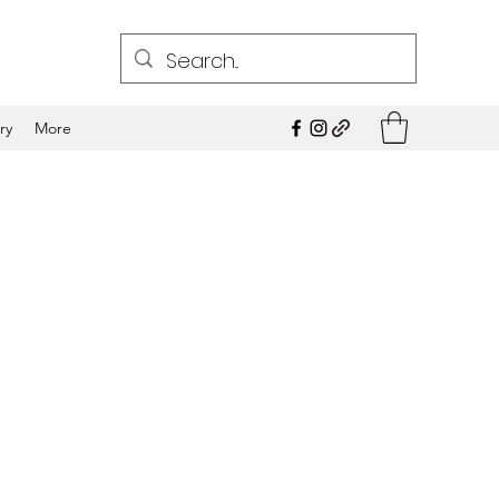
ry
More