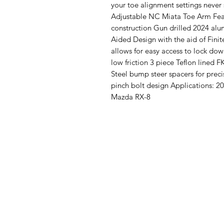
your toe alignment settings never 
Adjustable NC Miata Toe Arm Fea
construction Gun drilled 2024 a
Aided Design with the aid of Fini
allows for easy access to lock do
low friction 3 piece Teflon lined 
Steel bump steer spacers for preci
pinch bolt design Applications:
Mazda RX-8