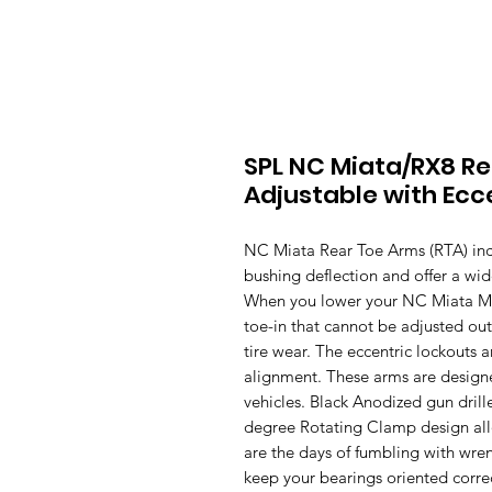
SPL NC Miata/RX8 R
Adjustable with Ecc
NC Miata Rear Toe Arms (RTA) incr
bushing deflection and offer a wi
When you lower your NC Miata MX-
toe-in that cannot be adjusted ou
tire wear. The eccentric lockouts 
alignment. These arms are designe
vehicles. Black Anodized gun dril
degree Rotating Clamp design all
are the days of fumbling with wren
keep your bearings oriented correc