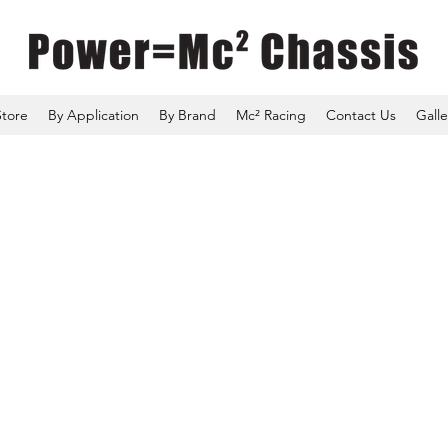
Store
By Application
By Brand
Mc² Racing
Contact Us
Galle