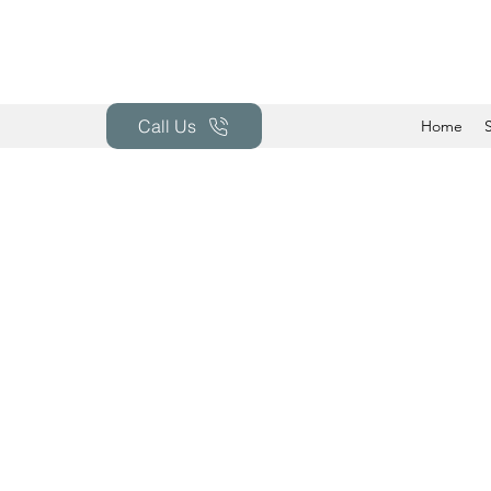
Call Us
Home