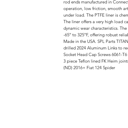
rod ends manufactured in Connectic
operation, low friction, smooth ar
under load. The PTFE liner is chem
The liner offers a very high load c
dynamic wear characteristics. The
-65º to 325ºF, offering robust relia
Made in the USA. SPL Parts TITAN
drilled 2024 Aluminum Links to r
Socket Head Cap Screws 6061-T6 
3 piece Teflon lined FK Heim joi
(ND) 2016+ Fiat 124 Spider