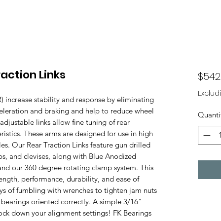
action Links
$542
Exclud
 increase stability and response by eliminating
eleration and braking and help to reduce wheel
Quanti
djustable links allow fine tuning of rear
istics. These arms are designed for use in high
es. Our Rear Traction Links feature gun drilled
s, and clevises, along with Blue Anodized
and our 360 degree rotating clamp system. This
ength, performance, durability, and ease of
s of fumbling with wrenches to tighten jam nuts
r bearings oriented correctly. A simple 3/16"
o lock down your alignment settings! FK Bearings