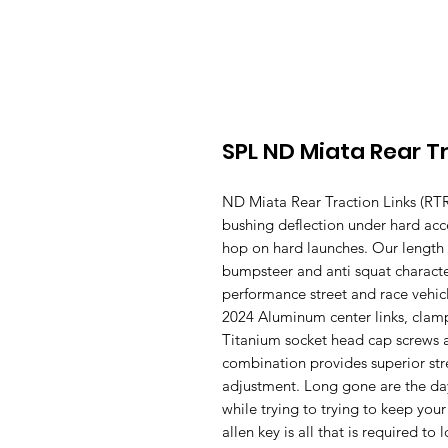
SPL ND Miata Rear Tr
ND Miata Rear Traction Links (RTR)
bushing deflection under hard acc
hop on hard launches. Our length a
bumpsteer and anti squat character
performance street and race vehicl
2024 Aluminum center links, clamp
Titanium socket head cap screws 
combination provides superior str
adjustment. Long gone are the day
while trying to trying to keep you
allen key is all that is required t