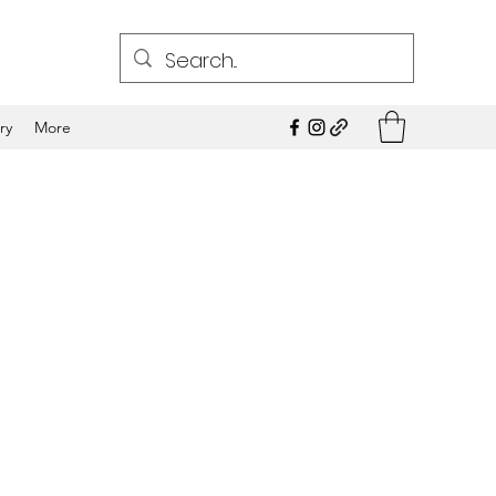
ry
More