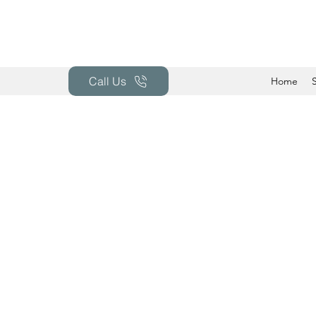
Call Us
Home