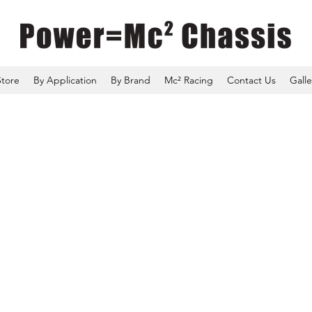
Store
By Application
By Brand
Mc² Racing
Contact Us
Galle