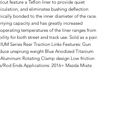
ut feature a Teflon liner to provide quiet
ticulation, and eliminates bushing deflection
ically bonded to the inner diameter of the race.
arrying capacity and has greatly increased
 operating temperatures of the liner ranges from
bility for both street and track use. Sold as a pair.
IUM Series Rear Traction Links Features: Gun
educe unsprung weight Blue Anodized Titanium
Aluminum Rotating Clamp design Low friction
nts/Rod Ends Applications: 2016+ Mazda Miata