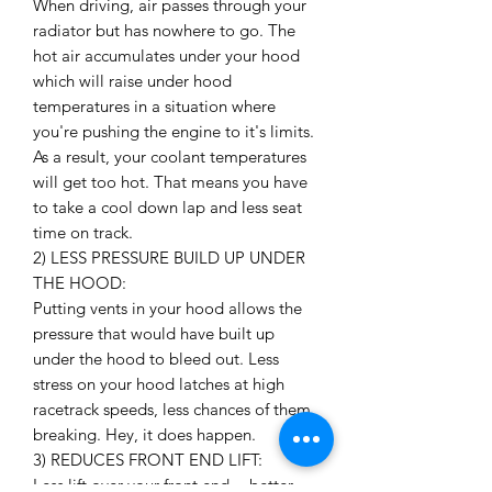
When driving, air passes through your
radiator but has nowhere to go. The
hot air accumulates under your hood
which will raise under hood
temperatures in a situation where
you're pushing the engine to it's limits.
As a result, your coolant temperatures
will get too hot. That means you have
to take a cool down lap and less seat
time on track.
2) LESS PRESSURE BUILD UP UNDER
THE HOOD:
Putting vents in your hood allows the
pressure that would have built up
under the hood to bleed out. Less
stress on your hood latches at high
racetrack speeds, less chances of them
breaking. Hey, it does happen.
3) REDUCES FRONT END LIFT:
Less lift over your front end = better