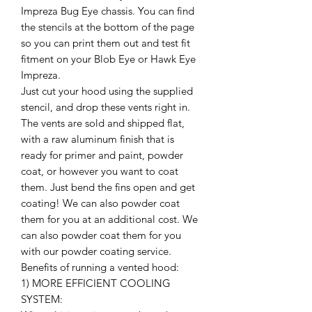
Impreza Bug Eye chassis. You can find
the stencils at the bottom of the page
so you can print them out and test fit
fitment on your Blob Eye or Hawk Eye
Impreza.
Just cut your hood using the supplied
stencil, and drop these vents right in.
The vents are sold and shipped flat,
with a raw aluminum finish that is
ready for primer and paint, powder
coat, or however you want to coat
them. Just bend the fins open and get
coating! We can also powder coat
them for you at an additional cost. We
can also powder coat them for you
with our powder coating service.
Benefits of running a vented hood:
1) MORE EFFICIENT COOLING
SYSTEM: