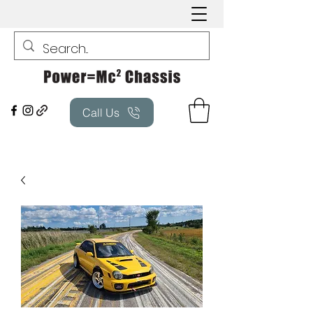
Call Us