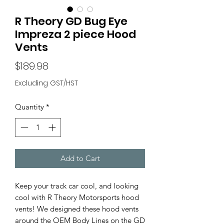
R Theory GD Bug Eye
Impreza 2 piece Hood
Vents
Price
$189.98
Excluding GST/HST
Quantity
*
Add to Cart
Keep your track car cool, and looking
cool with R Theory Motorsports hood
vents! We designed these hood vents
around the OEM Body Lines on the GD