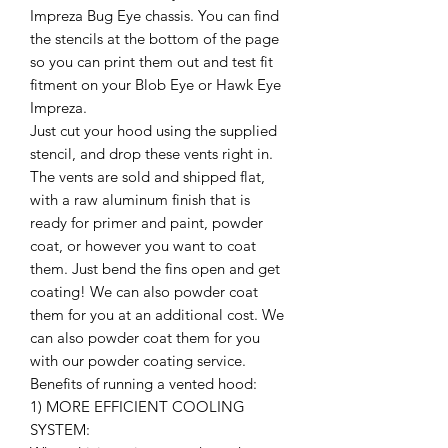
Impreza Bug Eye chassis. You can find
the stencils at the bottom of the page
so you can print them out and test fit
fitment on your Blob Eye or Hawk Eye
Impreza.
Just cut your hood using the supplied
stencil, and drop these vents right in.
The vents are sold and shipped flat,
with a raw aluminum finish that is
ready for primer and paint, powder
coat, or however you want to coat
them. Just bend the fins open and get
coating! We can also powder coat
them for you at an additional cost. We
can also powder coat them for you
with our powder coating service.
Benefits of running a vented hood:
1) MORE EFFICIENT COOLING
SYSTEM: