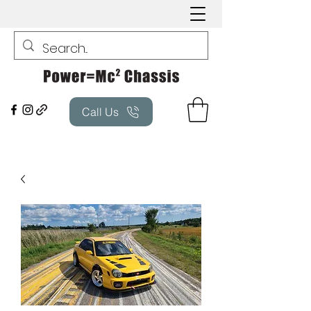
Call Us