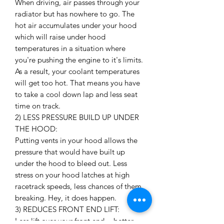
When driving, air passes through your
radiator but has nowhere to go. The
hot air accumulates under your hood
which will raise under hood
temperatures in a situation where
you're pushing the engine to it's limits.
As a result, your coolant temperatures
will get too hot. That means you have
to take a cool down lap and less seat
time on track.
2) LESS PRESSURE BUILD UP UNDER
THE HOOD:
Putting vents in your hood allows the
pressure that would have built up
under the hood to bleed out. Less
stress on your hood latches at high
racetrack speeds, less chances of them
breaking. Hey, it does happen.
3) REDUCES FRONT END LIFT:
Less lift over your front end = better