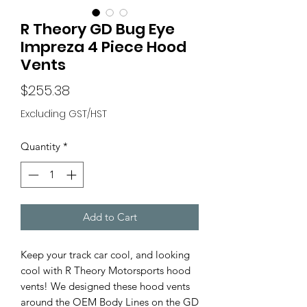
R Theory GD Bug Eye
Impreza 4 Piece Hood
Vents
Price
$255.38
Excluding GST/HST
Quantity
*
Add to Cart
Keep your track car cool, and looking
cool with R Theory Motorsports hood
vents! We designed these hood vents
around the OEM Body Lines on the GD