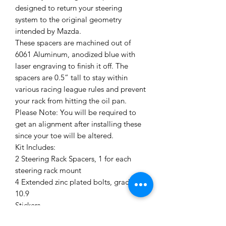
designed to return your steering
system to the original geometry
intended by Mazda.
These spacers are machined out of
6061 Aluminum, anodized blue with
laser engraving to finish it off. The
spacers are 0.5” tall to stay within
various racing league rules and prevent
your rack from hitting the oil pan.
Please Note: You will be required to
get an alignment after installing these
since your toe will be altered.
Kit Includes:
2 Steering Rack Spacers, 1 for each
steering rack mount
4 Extended zinc plated bolts, grade
10.9
Stickers