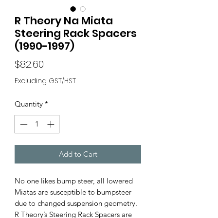
R Theory Na Miata
Steering Rack Spacers
(1990-1997)
Price
$82.60
Excluding GST/HST
Quantity
*
Add to Cart
No one likes bump steer, all lowered
Miatas are susceptible to bumpsteer
due to changed suspension geometry.
R Theory’s Steering Rack Spacers are