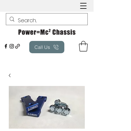
Call Us