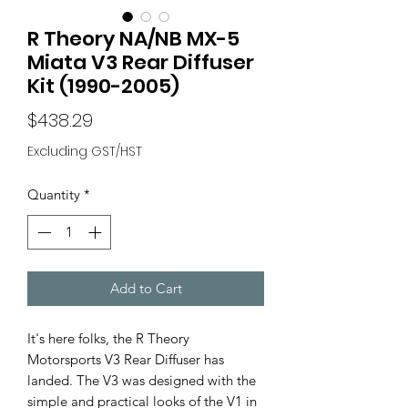
R Theory NA/NB MX-5
Miata V3 Rear Diffuser
Kit (1990-2005)
Price
$438.29
Excluding GST/HST
Quantity
*
Add to Cart
It's here folks, the R Theory
Motorsports V3 Rear Diffuser has
landed. The V3 was designed with the
simple and practical looks of the V1 in