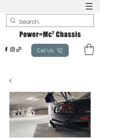
Call Us