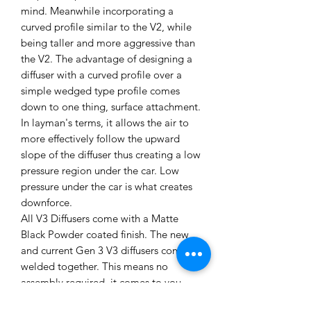
mind. Meanwhile incorporating a
curved profile similar to the V2, while
being taller and more aggressive than
the V2. The advantage of designing a
diffuser with a curved profile over a
simple wedged type profile comes
down to one thing, surface attachment.
In layman's terms, it allows the air to
more effectively follow the upward
slope of the diffuser thus creating a low
pressure region under the car. Low
pressure under the car is what creates
downforce.
All V3 Diffusers come with a Matte
Black Powder coated finish. The new
and current Gen 3 V3 diffusers come
welded together. This means no
assembly required, it comes to you
ready to install onto your Miata. The