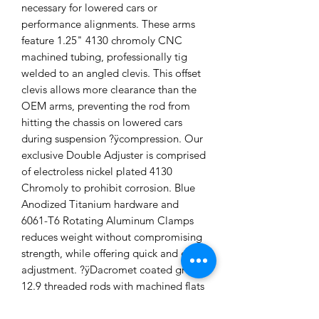
necessary for lowered cars or
performance alignments. These arms
feature 1.25" 4130 chromoly CNC
machined tubing, professionally tig
welded to an angled clevis. This offset
clevis allows more clearance than the
OEM arms, preventing the rod from
hitting the chassis on lowered cars
during suspension ?ÿcompression. Our
exclusive Double Adjuster is comprised
of electroless nickel plated 4130
Chromoly to prohibit corrosion. Blue
Anodized Titanium hardware and
6061-T6 Rotating Aluminum Clamps
reduces weight without compromising
strength, while offering quick and easy
adjustment. ?ÿDacromet coated grade
12.9 threaded rods with machined flats
allow for a quick and easy installation.
Sold as a pair. Made in the USA