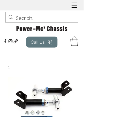
Call Us