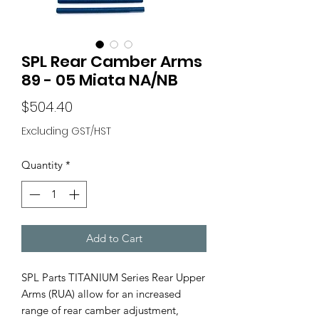
SPL Rear Camber Arms
89 - 05 Miata NA/NB
Price
$504.40
Excluding GST/HST
Quantity
*
Add to Cart
SPL Parts TITANIUM Series Rear Upper
Arms (RUA) allow for an increased
range of rear camber adjustment,