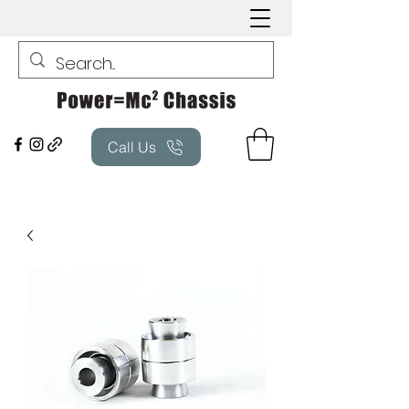
Call Us