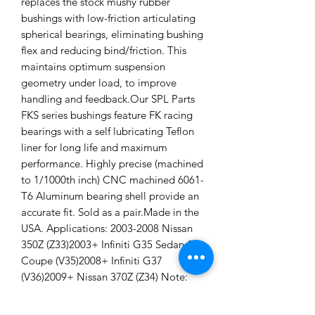
replaces the stock mushy rubber
bushings with low-friction articulating
spherical bearings, eliminating bushing
flex and reducing bind/friction. This
maintains optimum suspension
geometry under load, to improve
handling and feedback.Our SPL Parts
FKS series bushings feature FK racing
bearings with a self lubricating Teflon
liner for long life and maximum
performance. Highly precise (machined
to 1/1000th inch) CNC machined 6061-
T6 Aluminum bearing shell provide an
accurate fit. Sold as a pair.Made in the
USA. Applications: 2003-2008 Nissan
350Z (Z33)2003+ Infiniti G35 Sedan &
Coupe (V35)2008+ Infiniti G37
(V36)2009+ Nissan 370Z (Z34) Note:
This kit consists of the shock mount
bushings only. Shock mount bushings