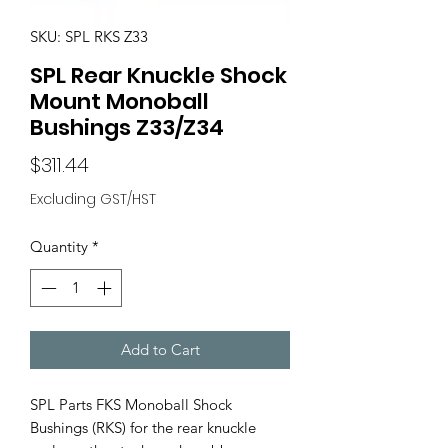
SKU: SPL RKS Z33
SPL Rear Knuckle Shock
Mount Monoball
Bushings Z33/Z34
Price
$311.44
Excluding GST/HST
Quantity
*
Add to Cart
SPL Parts FKS Monoball Shock
Bushings (RKS) for the rear knuckle