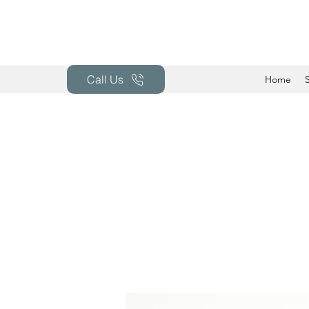
Call Us
Home