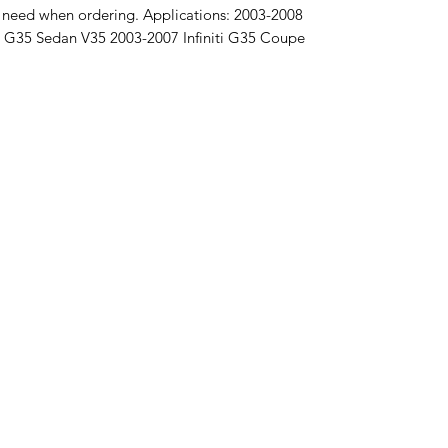
u need when ordering. Applications: 2003-2008
ti G35 Sedan V35 2003-2007 Infiniti G35 Coupe