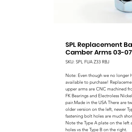
SPL Replacement Bal
Camber Arms 03-07
SKU: SPL FUA Z33 RBJ
Note: Even though we no longer ha
available to purchase! Replacemen
upper arms are CNC machined from
FK Bearings and Electroless Nicke
pair.Made in the USA There are two 
older version on the left, newer 
fastening bolt holes are much shor
Note the Type A plate on the left a
holes vs the Type B on the right.