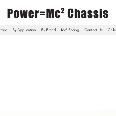
Store
By Application
By Brand
Mc² Racing
Contact Us
Galle