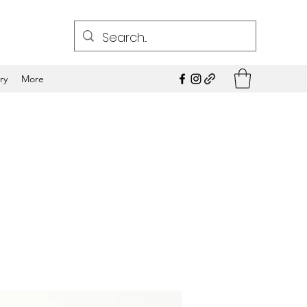
ry
More