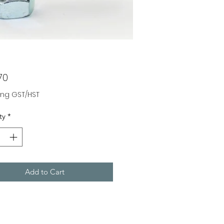
Price
70
ing GST/HST
ty
*
Add to Cart