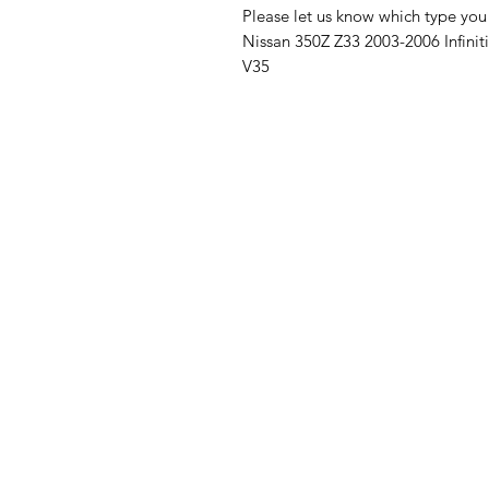
Please let us know which type yo
Nissan 350Z Z33 2003-2006 Infini
V35