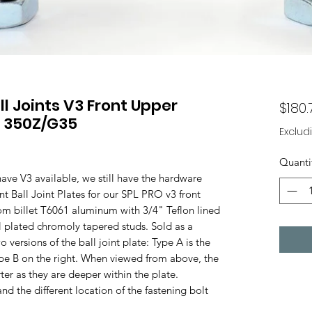
l Joints V3 Front Upper
$180.
 350Z/G35
Exclud
Quanti
ve V3 available, we still have the hardware
t Ball Joint Plates for our SPL PRO v3 front
 billet T6061 aluminum with 3/4" Teflon lined
l plated chromoly tapered studs. Sold as a
versions of the ball joint plate: Type A is the
Type B on the right. When viewed from above, the
ter as they are deeper within the plate.
nd the different location of the fastening bolt