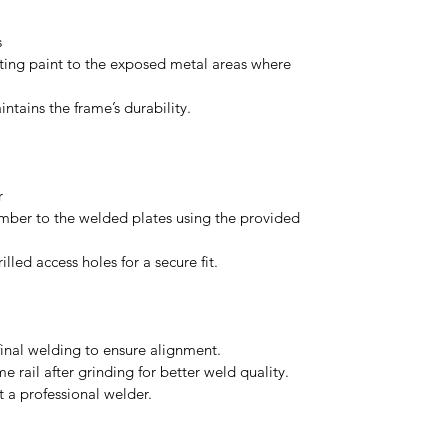
s
iting paint to the exposed metal areas where
ntains the frame’s durability.
er
ber to the welded plates using the provided
lled access holes for a secure fit.
 final welding to ensure alignment.
me rail after grinding for better weld quality.
lt a professional welder.