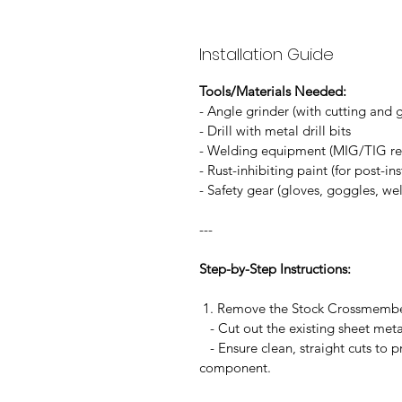
Installation Guide
Tools/Materials Needed:
- Angle grinder (with cutting and 
- Drill with metal drill bits
- Welding equipment (MIG/TIG
- Rust-inhibiting paint (for post-in
- Safety gear (gloves, goggles, w
---
Step-by-Step Instructions:
1. Remove the Stock Crossmem
- Cut out the existing sheet met
- Ensure clean, straight cuts to pr
component.