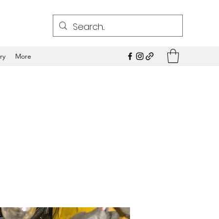
ry
More