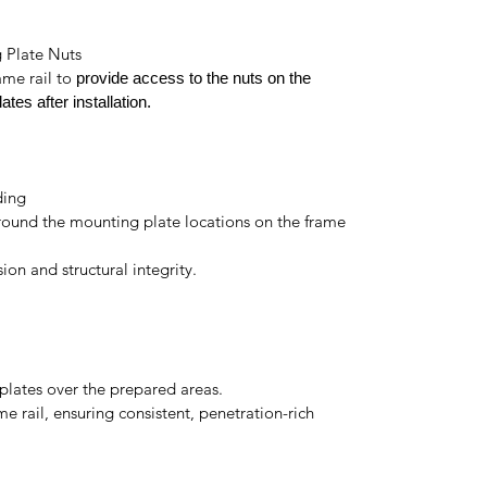
g Plate Nuts
ame rail to
provide access to the nuts on the
ates after installation.
ding
around the mounting plate locations on the frame
on and structural integrity.
plates over the prepared areas.
e rail, ensuring consistent, penetration-rich