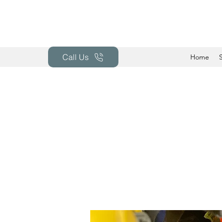
Call Us
Home