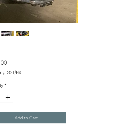
Price
.00
ing GST/HST
ty
*
Add to Cart