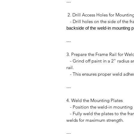
---
2. Drill Access Holes for Mountin
- Drill holes on the side of the fr
backside of the weld-in mounting pl
---
3. Prepare the Frame Rail for Wel
- Grind off paint in a 2" radius 
rail.
- This ensures proper weld adhesi
---
4. Weld the Mounting Plates
- Position the weld-in mounting 
- Fully weld the plates to the fram
welds for maximum strength.
---