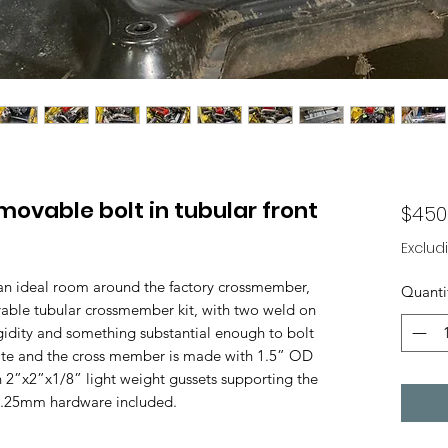
ovable bolt in tubular front
$450
Exclud
than ideal room around the factory crossmember,
Quanti
able tubular crossmember kit, with two weld on
rigidity and something substantial enough to bolt
late and the cross member is made with 1.5” OD
 2”x2”x1/8” light weight gussets supporting the
x1.25mm hardware included.