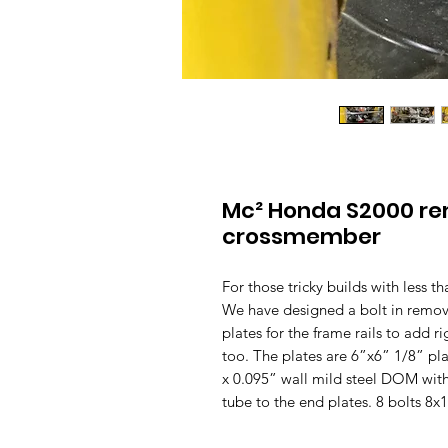
Mc² Honda S2000 rem
crossmember
For those tricky builds with less 
We have designed a bolt in remov
plates for the frame rails to add 
too. The plates are 6”x6” 1/8” p
x 0.095” wall mild steel DOM with
tube to the end plates. 8 bolts 8