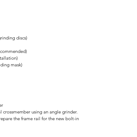
grinding discs)
 recommended)
stallation)
elding mask)
ber
al crossmember using an angle grinder.
epare the frame rail for the new bolt-in