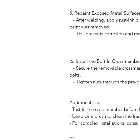
5. Repaint Exposed Metal Surface
- After welding, apply rust-inhib
paint was removed.
- This prevents corrosion and mai
---
6. Install the Bolt-In Crossmemb
- Secure the removable crossmem
bolts.
- Tighten nuts through the pre-dri
Additional Tips:
- Test-fit the crossmember before
- Use a wire brush to clean the fra
- For complex installations, consu
---