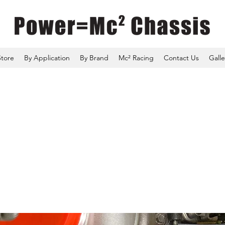
Store
By Application
By Brand
Mc² Racing
Contact Us
Galle