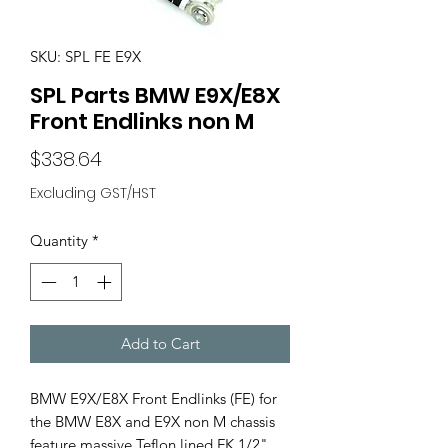
SKU: SPL FE E9X
SPL Parts BMW E9X/E8X
Front Endlinks non M
Price
$338.64
Excluding GST/HST
Quantity
*
Add to Cart
BMW E9X/E8X Front Endlinks (FE) for
the BMW E8X and E9X non M chassis
feature massive Teflon lined FK 1/2"