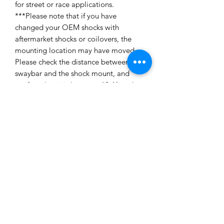
for street or race applications.
***Please note that if you have
changed your OEM shocks with
aftermarket shocks or coilovers, the
mounting location may have moved.
Please check the distance between the
swaybar and the shock mount, and
confirm that it is between 10.4" and
11.9". If it does not fall within this
range, please call or email us with the
distance required to find you the
proper part. SPL cannot confirm
fitment with aftermarket shocks and
coilovers***Sold as a pair. Made in the
USA. Application: E8X 1 Series BMW
non M (E81, E82, 128i, 135i) E9X 3
Series BMW non M (E90, E91, E92,
328i, 335i, 335d) Need Replacement
Rod Ends? SPL Parts Rod Ends -
Contact Us Installation Instructions: