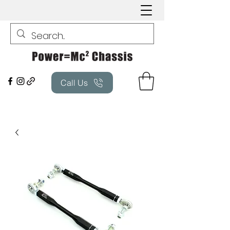
Call Us