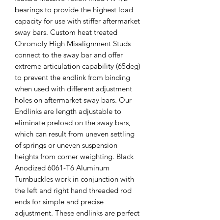
bearings to provide the highest load
capacity for use with stiffer aftermarket
sway bars. Custom heat treated
Chromoly High Misalignment Studs
connect to the sway bar and offer
extreme articulation capability (65deg)
to prevent the endlink from binding
when used with different adjustment
holes on aftermarket sway bars. Our
Endlinks are length adjustable to
eliminate preload on the sway bars,
which can result from uneven settling
of springs or uneven suspension
heights from corner weighting. Black
Anodized 6061-T6 Aluminum
Turnbuckles work in conjunction with
the left and right hand threaded rod
ends for simple and precise
adjustment. These endlinks are perfect