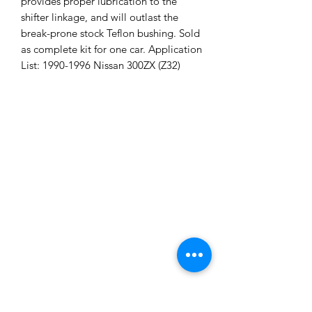
provides proper lubrication to the
shifter linkage, and will outlast the
break-prone stock Teflon bushing. Sold
as complete kit for one car. Application
List: 1990-1996 Nissan 300ZX (Z32)