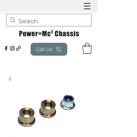
Call Us