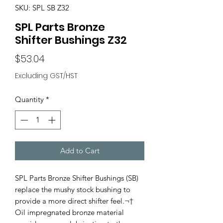
SKU: SPL SB Z32
SPL Parts Bronze
Shifter Bushings Z32
Price
$53.04
Excluding GST/HST
Quantity
*
Add to Cart
SPL Parts Bronze Shifter Bushings (SB)
replace the mushy stock bushing to
provide a more direct shifter feel.¬†
Oil impregnated bronze material