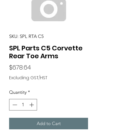
SKU: SPL RTA C5
SPL Parts C5 Corvette
Rear Toe Arms
Price
$678.64
Excluding GST/HST
Quantity
*
Add to Cart