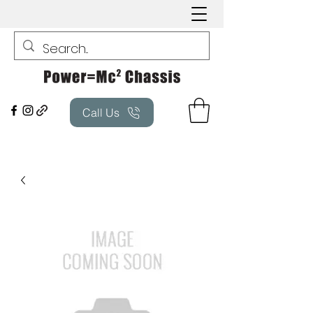
Call Us