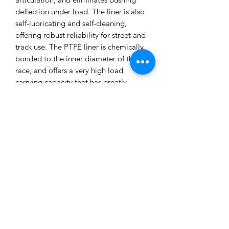
deflection under load. The liner is also
self-lubricating and self-cleaning,
offering robust reliability for street and
track use. The PTFE liner is chemically
bonded to the inner diameter of the
race, and offers a very high load
carrying capacity that has greatly
increased dynamic wear characteristics.
The operating temperature of the liner
ranges from -65º to 325ºF, offering
robust reliability. Sold as a pair. Made
in the USA. SPL Parts Chevrolet
Camaro Rear Toe Arms Features: Gun
drilled 2024 Aluminum Links to reduce
unsprung weight Blue Anodized
Titanium Socket Head Cap Screws
6061-T6 Aluminum Rotating Clamp
design Teflon lined FK Heim Joints and
Rod Ends 6061-T6 Aluminum Eccentric