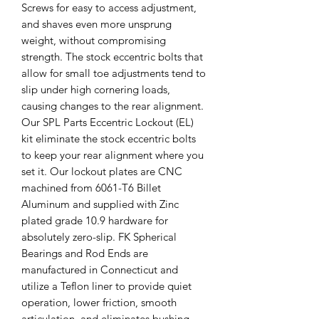
Screws for easy to access adjustment,
and shaves even more unsprung
weight, without compromising
strength. The stock eccentric bolts that
allow for small toe adjustments tend to
slip under high cornering loads,
causing changes to the rear alignment.
Our SPL Parts Eccentric Lockout (EL)
kit eliminate the stock eccentric bolts
to keep your rear alignment where you
set it. Our lockout plates are CNC
machined from 6061-T6 Billet
Aluminum and supplied with Zinc
plated grade 10.9 hardware for
absolutely zero-slip. FK Spherical
Bearings and Rod Ends are
manufactured in Connecticut and
utilize a Teflon liner to provide quiet
operation, lower friction, smooth
articulation, and eliminates bushing