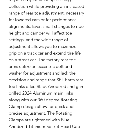
deflection while providing an increased
range of rear toe adjustment, necessary
for lowered cars or for performance
alignments. Even small changes to ride
height and camber will affect toe
settings, and the wide range of
adjustment allows you to maximize
grip on a track car and extend tire life
on a street car. The factory rear toe
arms utilize an eccentric bolt and
washer for adjustment and lack the
precision and range that SPL Parts rear
toe links offer. Black Anodized and gun
drilled 2024 Aluminum main links
along with our 360 degree Rotating
Clamp design allow for quick and
precise adjustment. The Rotating
Clamps are tightened with Blue
Anodized Titanium Socket Head Cap