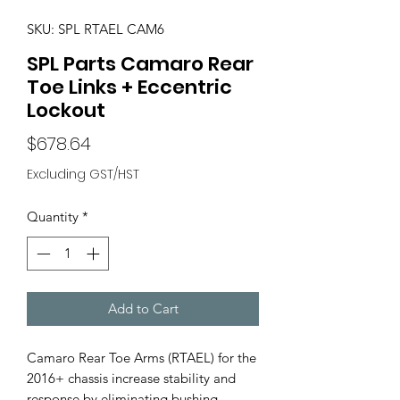
SKU: SPL RTAEL CAM6
SPL Parts Camaro Rear
Toe Links + Eccentric
Lockout
Price
$678.64
Excluding GST/HST
Quantity
*
Add to Cart
Camaro Rear Toe Arms (RTAEL) for the
2016+ chassis increase stability and
response by eliminating bushing