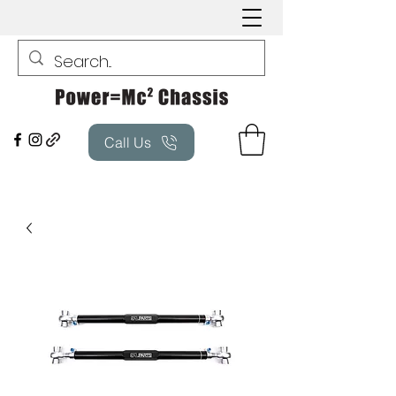
Call Us