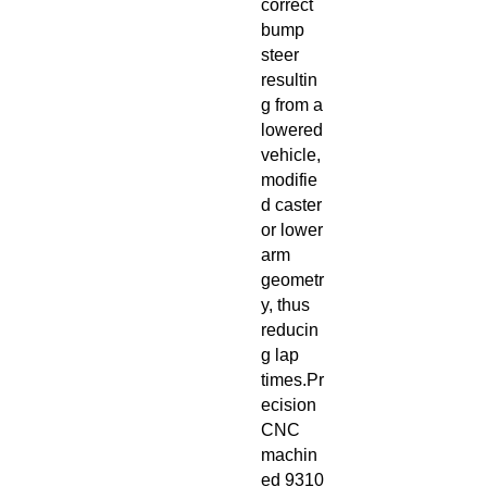
correct
bump
steer
resultin
g from a
lowered
vehicle,
modifie
d caster
or lower
arm
geometr
y, thus
reducin
g lap
times.Pr
ecision
CNC
machin
ed 9310