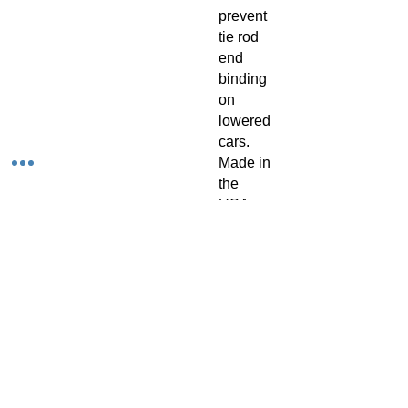
prevent
tie rod
end
binding
on
lowered
cars.
Made in
the
USA.
Sold as
a pair.
Applicat
ions:
1997-
2003
Chevrol
et C5
Corvette