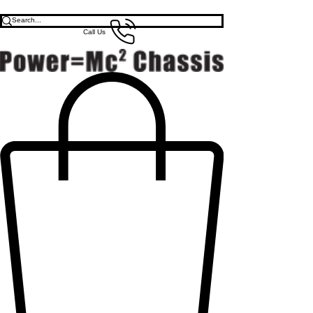
Call Us