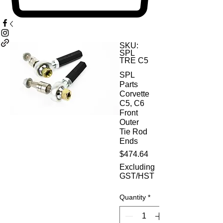
SKU:
SPL
TRE C5
SPL
Parts
Corvette
C5, C6
Front
Outer
Tie Rod
Ends
Price
$474.64
Excluding
GST/HST
Quantity
*