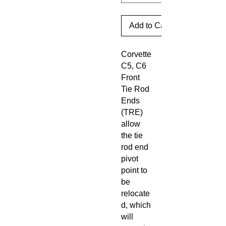
Add to Cart
Corvette
C5, C6
Front
Tie Rod
Ends
(TRE)
allow
the tie
rod end
pivot
point to
be
relocate
d, which
will