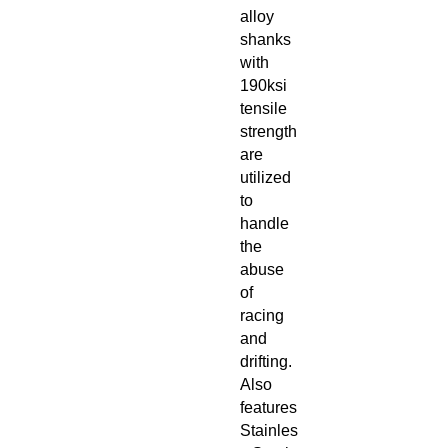
alloy
shanks
with
190ksi
tensile
strength
are
utilized
to
handle
the
abuse
of
racing
and
drifting.
Also
features
Stainles