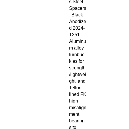
s Steel
Spacers
, Black
Anodize
d 2024-
T351
Aluminu
m alloy
turnbuc
kles for
strength
/lightwei
ght, and
Teflon
lined FK
high
misalign
ment
bearing
s to