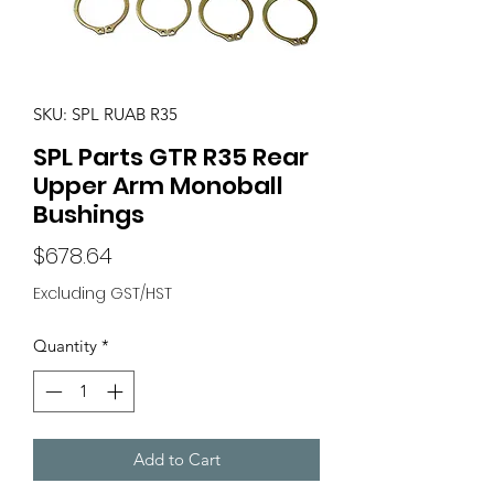
SKU: SPL RUAB R35
SPL Parts GTR R35 Rear
Upper Arm Monoball
Bushings
Price
$678.64
Excluding GST/HST
Quantity
*
Add to Cart