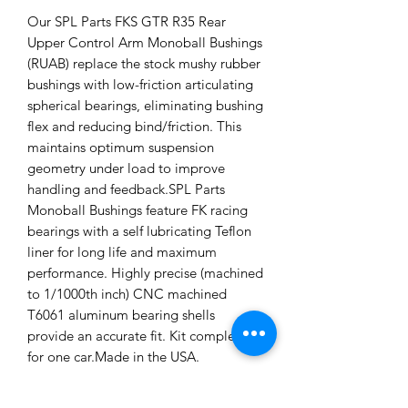
Our SPL Parts FKS GTR R35 Rear
Upper Control Arm Monoball Bushings
(RUAB) replace the stock mushy rubber
bushings with low-friction articulating
spherical bearings, eliminating bushing
flex and reducing bind/friction. This
maintains optimum suspension
geometry under load to improve
handling and feedback.SPL Parts
Monoball Bushings feature FK racing
bearings with a self lubricating Teflon
liner for long life and maximum
performance. Highly precise (machined
to 1/1000th inch) CNC machined
T6061 aluminum bearing shells
provide an accurate fit. Kit complete
for one car.Made in the USA.
Applications: 2008+ Nissan GTR R35
Installation Instructions: SPL Rear