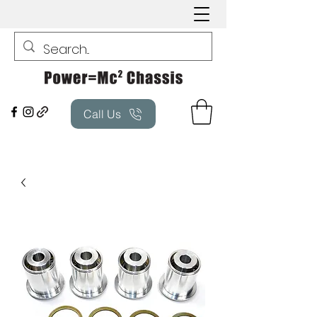
Call Us