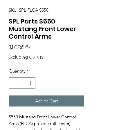
SKU: SPL FLCA S550
SPL Parts S550
Mustang Front Lower
Control Arms
Price
$1,086.64
Excluding GST/HST
Quantity
*
Add to Cart
S550 Mustang Front Lower Control
Arms (FLCA) provide roll center,