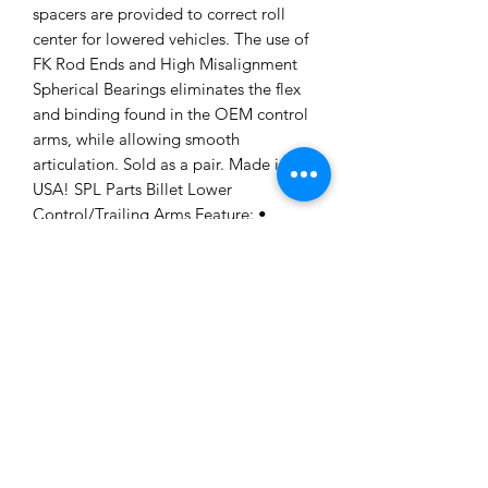
spacers are provided to correct roll
center for lowered vehicles. The use of
FK Rod Ends and High Misalignment
Spherical Bearings eliminates the flex
and binding found in the OEM control
arms, while allowing smooth
articulation. Sold as a pair. Made in the
USA! SPL Parts Billet Lower
Control/Trailing Arms Feature: •
Lightweight 6061-T6 Billet Aluminum
and Titanium Hardware • Electroless
nickel plated 4130 Chromoly Double
Adjuster for quick adjustment • Correct
ball joint angle for full articulation •
Rotating Clamp design allows for easy
access to lock down alignment settings
• Low friction 3 piece Teflon lined FK
sphericals and Heim joints/rod ends •
Multiple size Stainless Steel roll center