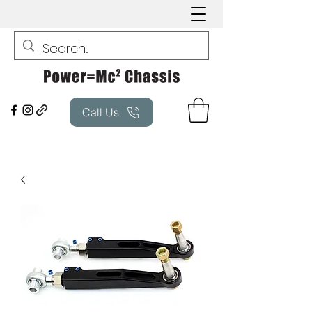
Call Us