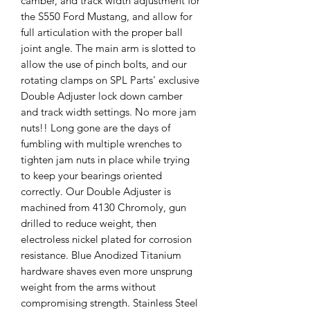
camber, and track width adjustment for
the S550 Ford Mustang, and allow for
full articulation with the proper ball
joint angle. The main arm is slotted to
allow the use of pinch bolts, and our
rotating clamps on SPL Parts' exclusive
Double Adjuster lock down camber
and track width settings. No more jam
nuts!! Long gone are the days of
fumbling with multiple wrenches to
tighten jam nuts in place while trying
to keep your bearings oriented
correctly. Our Double Adjuster is
machined from 4130 Chromoly, gun
drilled to reduce weight, then
electroless nickel plated for corrosion
resistance. Blue Anodized Titanium
hardware shaves even more unsprung
weight from the arms without
compromising strength. Stainless Steel