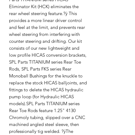
Eliminator Kit (HCK) eliminates the
rear wheel steering feature.?ÿ This
provides a more linear driver control
and feel at the limit, and prevents rear
wheel steering from interfering with
counter steering and drifting. Our kit
consists of our new lightweight and
low profile HICAS conversion brackets,
SPL Parts TITANIUM series Rear Toe
Rods, SPL Parts FKS series Rear
Monoball Bushings for the knuckle to
replace the stock HICAS balljoints, and
fittings to delete the HICAS hydraulic
pump loop (for Hydraulic HICAS
models).SPL Parts TITANIUM series
Rear Toe Rods feature 1.25" 4130
Chromoly tubing, slipped over a CNC
machined angled steel sleeve, then
professionally tig welded. ?ÿThe