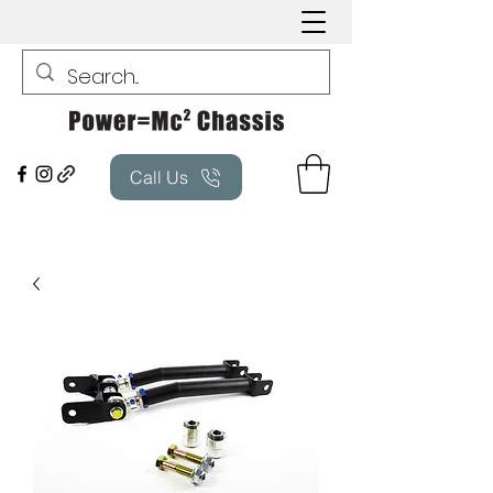
Call Us