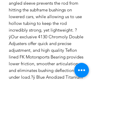
angled sleeve prevents the rod from
hitting the subframe bushings on
lowered cars, while allowing us to use
hollow tubing to keep the rod
incredibly strong, yet lightweight. ?
ÿOur exclusive 4130 Chromoly Double
Adjusters offer quick and precise
adjustment, and high quality Teflon
lined FK Motorsports Bearing provides
lower friction, smoother articulation,
and eliminates bushing deflection
under load.?ÿ Blue Anodized Titanium
hardware shaves more weight from the
arms, without compromising
strength.Our FKS series Monoball
Bushings feature FK Racing Bearings
with a self lubricating Teflon liner, and
highly precise (machined to 1/1000th
inch) CNC machined 6061-T6 Billet
Aluminum bearing shell for an accurate