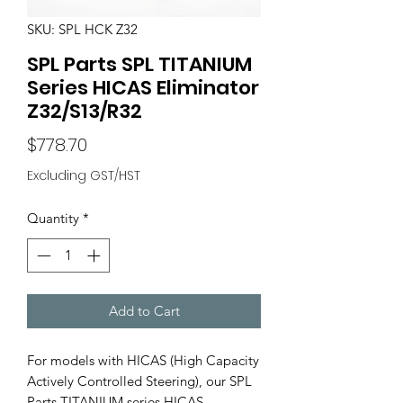
SKU: SPL HCK Z32
SPL Parts SPL TITANIUM
Series HICAS Eliminator
Z32/S13/R32
Price
$778.70
Excluding GST/HST
Quantity
*
Add to Cart
For models with HICAS (High Capacity
Actively Controlled Steering), our SPL
Parts TITANIUM series HICAS