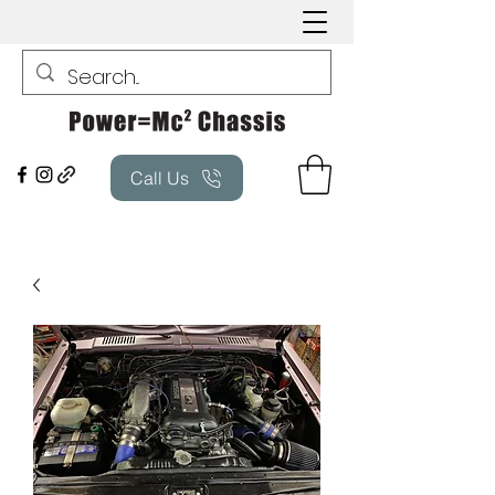
Call Us