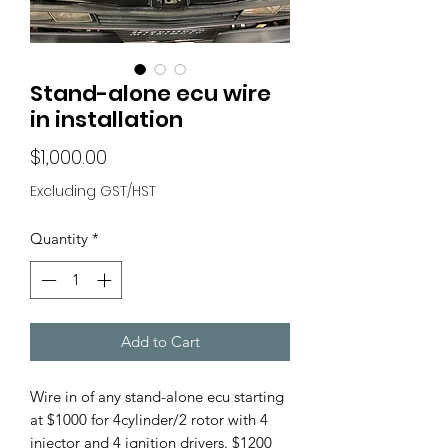
Stand-alone ecu wire
in installation
Price
$1,000.00
Excluding GST/HST
Quantity
*
Add to Cart
Wire in of any stand-alone ecu starting
at $1000 for 4cylinder/2 rotor with 4
injector and 4 ignition drivers. $1200