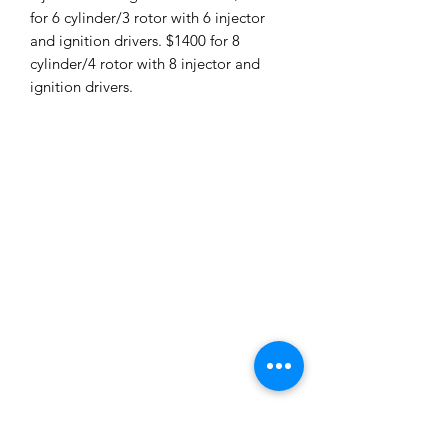
for 6 cylinder/3 rotor with 6 injector
and ignition drivers. $1400 for 8
cylinder/4 rotor with 8 injector and
ignition drivers.