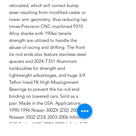
relocated, which will correct bump
steer resulting from modified caster or
lower arm geometry, thus reducing lap
times.Precision CNC machined 9310
Alloy shanks with 190ksi tensile
strength are utilized to handle the
abuse of racing and drifting. The front
tie rod ends also feature stainless steel
spacers and 2024-T351 Aluminum
turnbuckles for strength and
lightweight advantages, and huge 3/4
Teflon lined FK High Misalignment
Bearings to prevent the tie rod end
binding on lowered cars. Sold as a
pair. Made in the USA. Applications:
1990-1996 Nissan 300ZX (Z32) 2003+
Nissasn 350Z (Z33) 2003-2006 Infiniti
G35 Sedan (V35) 2003-2007 Infiniti G35
Coupe (V35) 1989-1994 Nissan Skyline