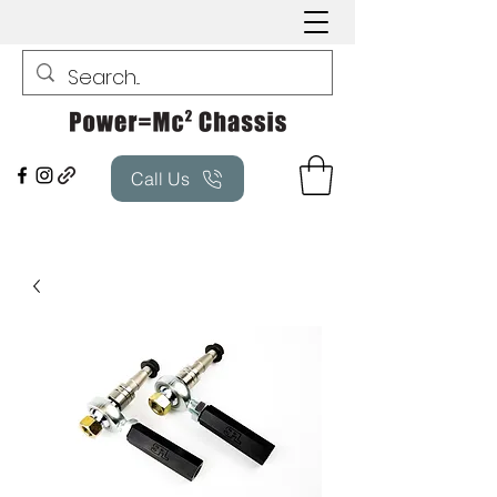
Call Us