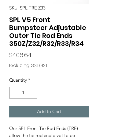
SKU: SPL TRE Z33
SPL V5 Front
Bumpsteer Adjustable
Outer Tie Rod Ends
350Z/Z32/R32/R33/R34
Price
$406.64
Excluding GST/HST
Quantity
*
Add to Cart
Our SPL Front Tie Rod Ends (TRE)
allow the tie rod end pivot to be