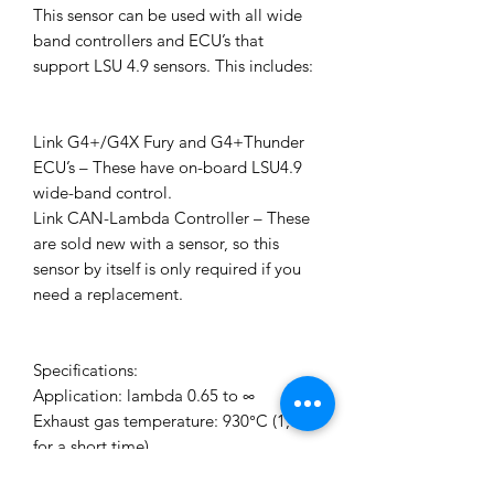
This sensor can be used with all wide
band controllers and ECU’s that
support LSU 4.9 sensors. This includes:
Link G4+/G4X Fury and G4+Thunder
ECU’s – These have on-board LSU4.9
wide-band control.
Link CAN-Lambda Controller – These
are sold new with a sensor, so this
sensor by itself is only required if you
need a replacement.
Specifications:
Application: lambda 0.65 to ∞
Exhaust gas temperature: 930°C (1,030
for a short time)
Hexagon temperature: 600°C