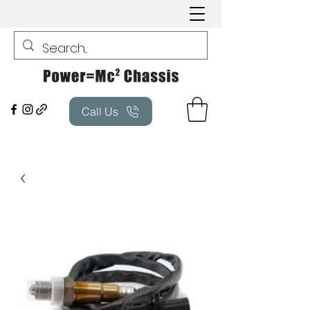
Call Us