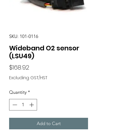
SKU: 101-0116
Wideband O2 sensor
(LSU49)
Price
$168.92
Excluding GST/HST
Quantity
*
Add to Cart